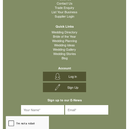
Contact Us
Trade Enquiry
List Your Business
Supplier Login
Quick Links
Wedding Directory
Bride of the Year
Wedding Planning
Wedding Ideas
Wedding Gallery
Wedding Stories
Blog
Account
Log in
Sign Up
Sign up to our E-News