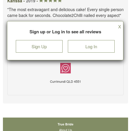
Karissa -
2019
-
"The most extravagant and delicious cake! Every single person
came back for seconds. Chocolate2Chilli nailed every aspect"
X
Sign up or Log in to see all reviews
Sign Up
Log In
Currimundi QLD 4551
True Bride
About Us