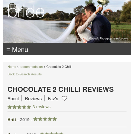
Photography:
Luke Mitrousis Photography, melbourne
≡ Menu
Home
>
accommodation
> Chocolate 2 Chilli
Back to Search Results
CHOCOLATE 2 CHILLI REVIEWS
About
Reviews
Fav's
3 reviews
Britt -
2019
-