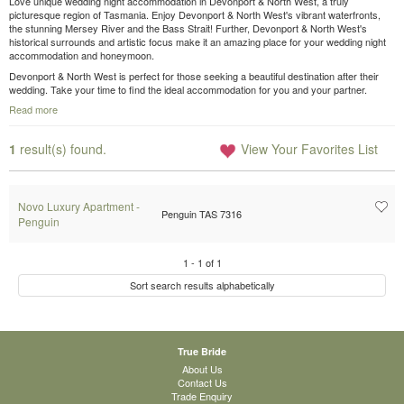
Love unique wedding night accommodation in Devonport & North West, a truly
picturesque region of Tasmania. Enjoy Devonport & North West's vibrant waterfronts,
the stunning Mersey River and the Bass Strait! Further, Devonport & North West's
historical surrounds and artistic focus make it an amazing place for your wedding night
accommodation and honeymoon.
Devonport & North West is perfect for those seeking a beautiful destination after their
wedding. Take your time to find the ideal accommodation for you and your partner.
Read more
1
result(s) found.
View Your Favorites List
Novo Luxury Apartment -
Penguin TAS 7316
Penguin
1
-
1
of
1
Sort search results alphabetically
True Bride
About Us
Contact Us
Trade Enquiry