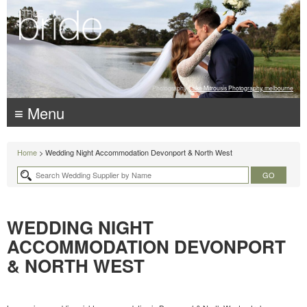
Photography:
Luke Mitrousis Photography, melbourne
≡ Menu
Home
> Wedding Night Accommodation Devonport & North West
WEDDING NIGHT
ACCOMMODATION DEVONPORT
& NORTH WEST