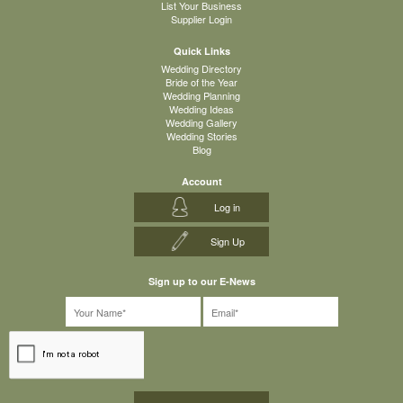
List Your Business
Supplier Login
Quick Links
Wedding Directory
Bride of the Year
Wedding Planning
Wedding Ideas
Wedding Gallery
Wedding Stories
Blog
Account
Log in
Sign Up
Sign up to our E-News