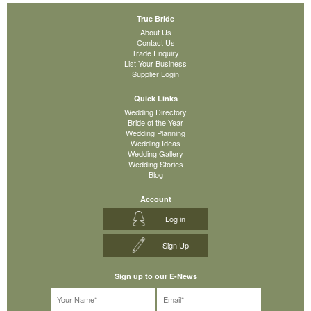
True Bride
About Us
Contact Us
Trade Enquiry
List Your Business
Supplier Login
Quick Links
Wedding Directory
Bride of the Year
Wedding Planning
Wedding Ideas
Wedding Gallery
Wedding Stories
Blog
Account
Log in
Sign Up
Sign up to our E-News