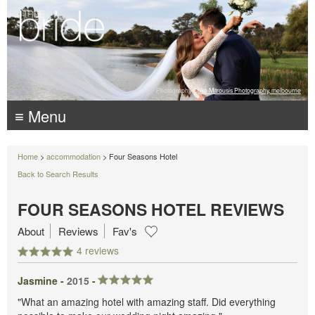
Photography:
Luke Mitrousis Photography, melbourne
≡ Menu
Home
>
accommodation
> Four Seasons Hotel
Back to Search Results
FOUR SEASONS HOTEL REVIEWS
About
Reviews
Fav's
4 reviews
Jasmine -
2015
-
"What an amazing hotel with amazing staff. Did everything