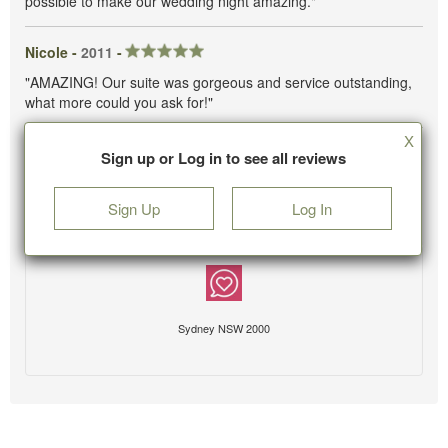
possible to make our wedding night amazing."
Nicole -
2011
-
"AMAZING! Our suite was gorgeous and service outstanding,
what more could you ask for!"
X
Sign up or Log in to see all reviews
Sign Up
Log In
Sydney NSW 2000