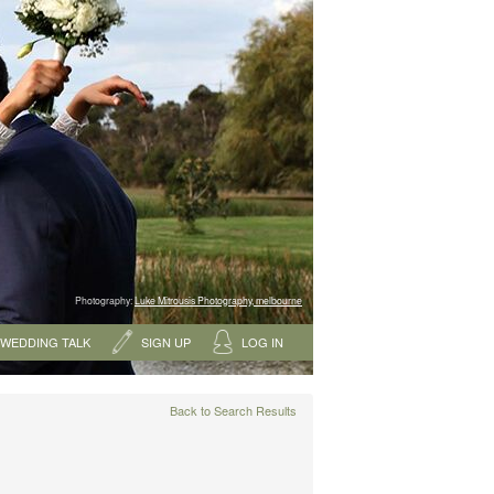
Photography:
Luke Mitrousis Photography, melbourne
WEDDING TALK
SIGN UP
LOG IN
Back to Search Results