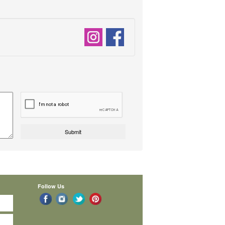
Follow Us