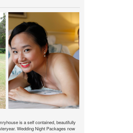
yhouse is a self contained, beautifully
f yesteryear. Wedding Night Packages now