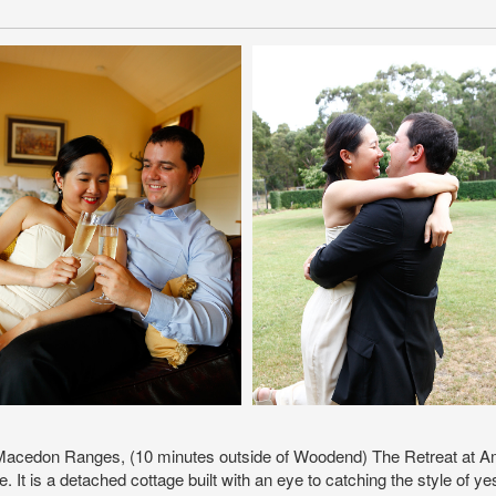
 Macedon Ranges, (10 minutes outside of Woodend) The Retreat at Amr
e. It is a detached cottage built with an eye to catching the style o