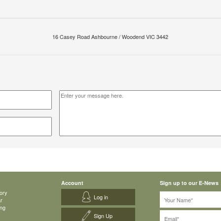
16 Casey Road Ashbourne / Woodend VIC 3442
Account
Sign up to our E-News
ory
Log in
ar
ing
Sign Up