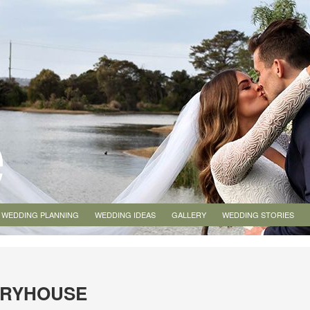
WEDDING PLANNING
WEDDING IDEAS
GALLERY
WEDDING STORIES
MRYHOUSE