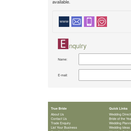
available.
nquiry
Name:
E-mail:
True Bride
Quick Links
About Us
Wedding Direct
Contact Us
Bride of the Ye
Trade Enquiry
Wedding Plann
List Your Business
Wedding Ideas