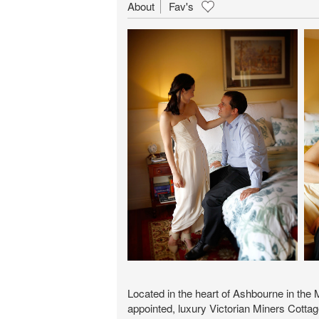
About
Fav's
Located in the heart of Ashbourne in the
appointed, luxury Victorian Miners Cottag