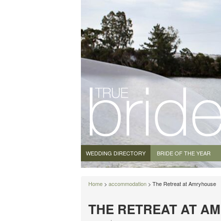
WEDDING DIRECTORY
BRIDE OF THE YEAR
Home
>
accommodation
> The Retreat at Amryhouse
THE RETREAT AT A