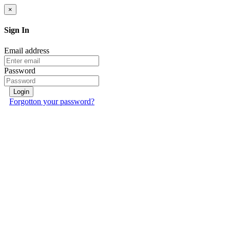
×
Sign In
Email address
Password
Login
Forgotton your password?