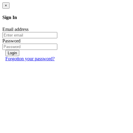
×
Sign In
Email address
Password
Login
Forgotton your password?