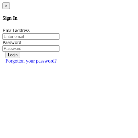
×
Sign In
Email address
Password
Login
Forgotton your password?