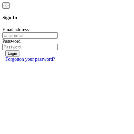
×
Sign In
Email address
Password
Login
Forgotton your password?