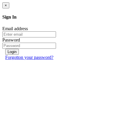
×
Sign In
Email address
Password
Login
Forgotton your password?