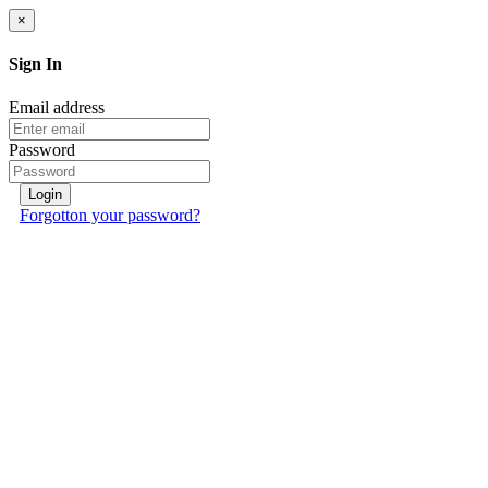
×
Sign In
Email address
Password
Login
Forgotton your password?