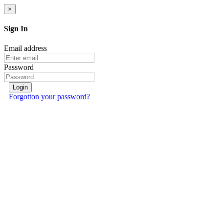
×
Sign In
Email address
Password
Login
Forgotton your password?