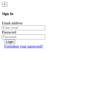
×
Sign In
Email address
Password
Login
Forgotton your password?