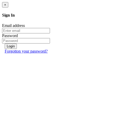
×
Sign In
Email address
Password
Login
Forgotton your password?