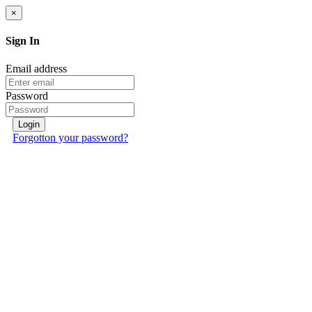
×
Sign In
Email address
Password
Login
Forgotton your password?