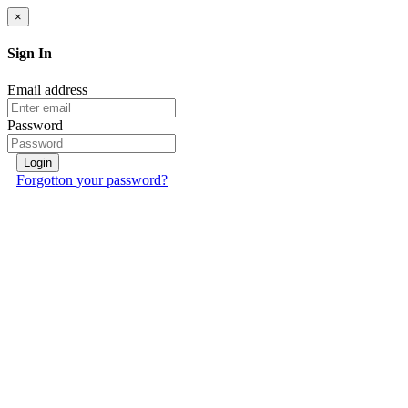
×
Sign In
Email address
Password
Login
Forgotton your password?