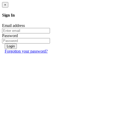
×
Sign In
Email address
Password
Login
Forgotton your password?