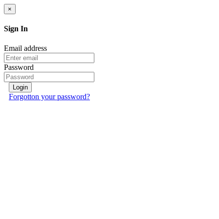
×
Sign In
Email address
Password
Login
Forgotton your password?