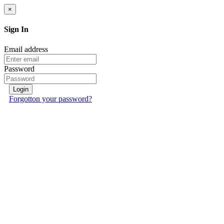
×
Sign In
Email address
Password
Login
Forgotton your password?