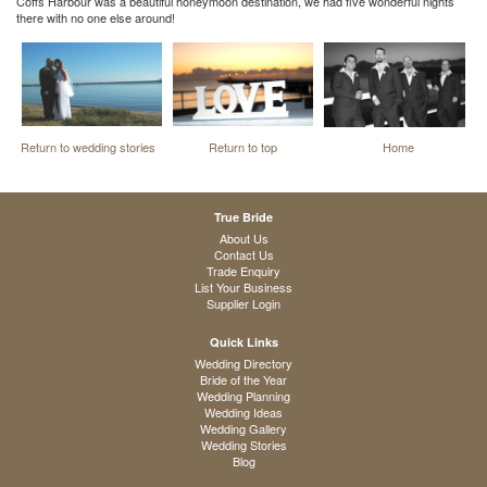
Coffs Harbour was a beautiful honeymoon destination, we had five wonderful nights
there with no one else around!
Return to wedding stories
Return to top
Home
True Bride
About Us
Contact Us
Trade Enquiry
List Your Business
Supplier Login
Quick Links
Wedding Directory
Bride of the Year
Wedding Planning
Wedding Ideas
Wedding Gallery
Wedding Stories
Blog