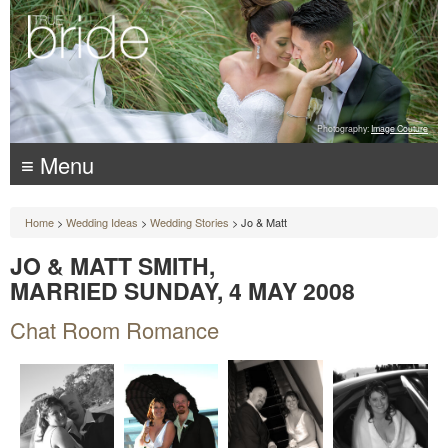
Photography:
Image Couture
≡ Menu
Home
>
Wedding Ideas
>
Wedding Stories
> Jo & Matt
JO & MATT SMITH,
MARRIED SUNDAY, 4 MAY 2008
Chat Room Romance