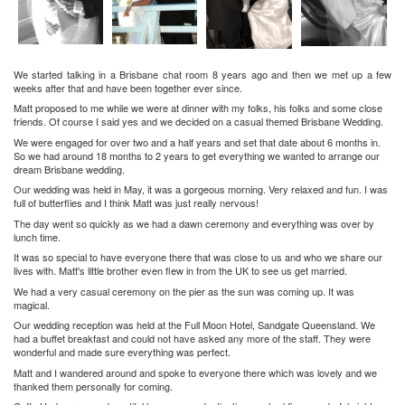
We started talking in a Brisbane chat room 8 years ago and then we met up a few
weeks after that and have been together ever since.
Matt proposed to me while we were at dinner with my folks, his folks and some close
friends. Of course I said yes and we decided on a casual themed Brisbane Wedding.
We were engaged for over two and a half years and set that date about 6 months in.
So we had around 18 months to 2 years to get everything we wanted to arrange our
dream Brisbane wedding.
Our wedding was held in May, it was a gorgeous morning. Very relaxed and fun. I was
full of butterflies and I think Matt was just really nervous!
The day went so quickly as we had a dawn ceremony and everything was over by
lunch time.
It was so special to have everyone there that was close to us and who we share our
lives with. Matt's little brother even flew in from the UK to see us get married.
We had a very casual ceremony on the pier as the sun was coming up. It was
magical.
Our wedding reception was held at the Full Moon Hotel, Sandgate Queensland. We
had a buffet breakfast and could not have asked any more of the staff. They were
wonderful and made sure everything was perfect.
Matt and I wandered around and spoke to everyone there which was lovely and we
thanked them personally for coming.