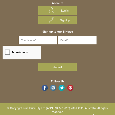
Account
Log in
Sign Up
Sign up to our E-News
Follow Us
© Copyright True Bride Pty Ltd (ACN 094 501 612) 2001-2026 Australia. All rights
reserved