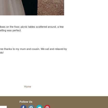
ws on the floor, picnic tables scattered around, a few
etting was perfect.
free thanks to my mum and cousin. We sat and relaxed by
ids!
Home
Follow Us