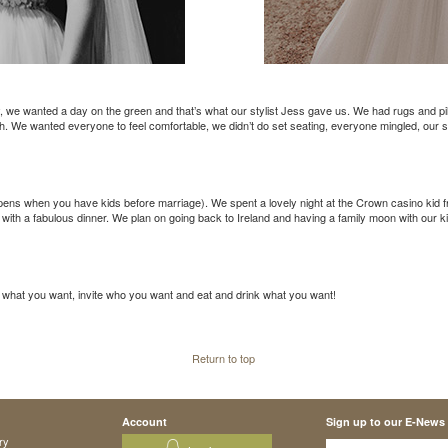
e wanted a day on the green and that’s what our stylist Jess gave us. We had rugs and pillo
h. We wanted everyone to feel comfortable, we didn’t do set seating, everyone mingled, our s
ens when you have kids before marriage). We spent a lovely night at the Crown casino kid 
 with a fabulous dinner. We plan on going back to Ireland and having a family moon with our k
o what you want, invite who you want and eat and drink what you want!
Return to top
Account
Sign up to our E-News
ry