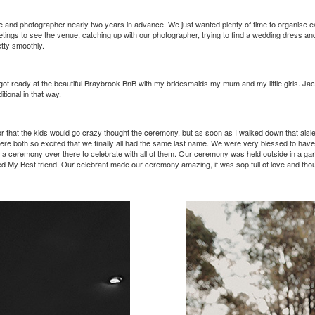
and photographer nearly two years in advance. We just wanted plenty of time to organise e
ngs to see the venue, catching up with our photographer, trying to find a wedding dress and
tty smoothly.
 got ready at the beautiful Braybrook BnB with my bridesmaids my mum and my little girls. Ja
tional in that way.
r that the kids would go crazy thought the ceremony, but as soon as I walked down that aisle
e both so excited that we finally all had the same last name. We were very blessed to have all
 have a ceremony over there to celebrate with all of them. Our ceremony was held outside in a 
alled My Best friend. Our celebrant made our ceremony amazing, it was sop full of love and 