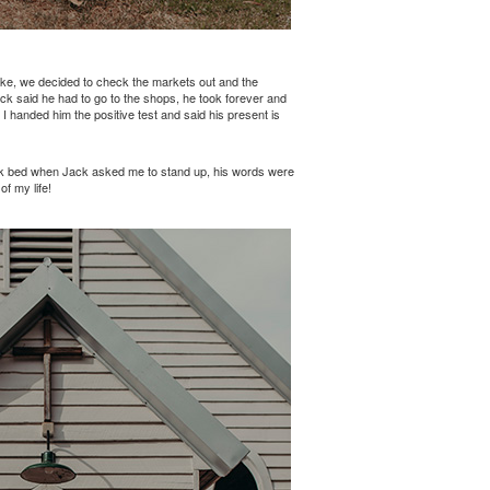
ike, we decided to check the markets out and the
ack said he had to go to the shops, he took forever and
 handed him the positive test and said his present is
reek bed when Jack asked me to stand up, his words were
f my life!