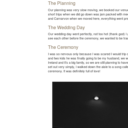
The Planning
Our planning was very slow moving, we booked our venue 
short trips when we did go down was jam packed with meeti
and Carnarvon when we moved here, everything went pre
The Wedding Day
Our wedding day went perfectly, not too hot (thank god) I
see each other before the ceremony, we wanted to be tradi
The Ceremony
I was so nervous only because I was scared I would trip o
and two kids he was finally going to be my husband, we wer
Ireland and it’s a big family, so we are still planning to
set out very simply, I walked down the aisle to a song c
ceremony. It was definitely full of love!