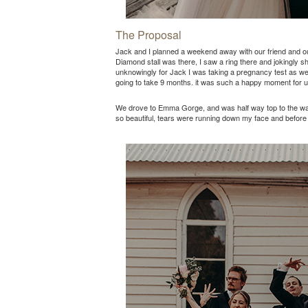
The Proposal
Jack and I planned a weekend away with our friend and ou
Diamond stall was there, I saw a ring there and jokingly s
unknowingly for Jack I was taking a pregnancy test as we 
going to take 9 months. it was such a happy moment for u
We drove to Emma Gorge, and was half way top to the water
so beautiful, tears were running down my face and before