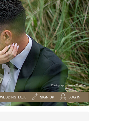
Photography:
Image Couture
WEDDING TALK
SIGN UP
LOG IN