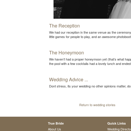
The Reception
We had our reception in the same venue as the ceremony, w
little games for people to play, and an awesome photoboot
The Honeymoon
We haven’t had a proper honeymoon yet (that’s what happ
the pool with a few cocktails had a lovely lunch and ended
Wedding Advice ...
Dont stress, its your wedding no other opinions matter, d
Return to wedding stories
True Bride
Quick Links
About Us
Wedding Directo