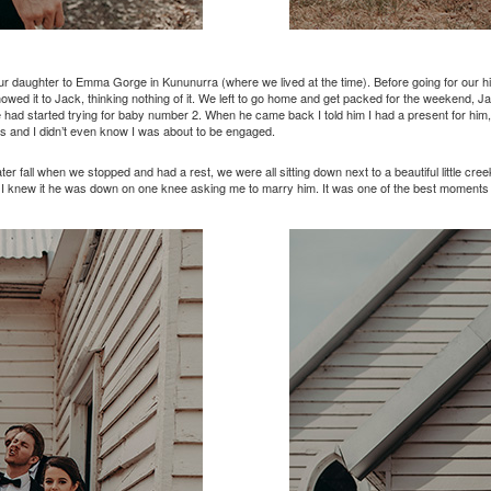
r daughter to Emma Gorge in Kununurra (where we lived at the time). Before going for our h
howed it to Jack, thinking nothing of it. We left to go home and get packed for the weekend, J
had started trying for baby number 2. When he came back I told him I had a present for him, I
s and I didn’t even know I was about to be engaged.
 fall when we stopped and had a rest, we were all sitting down next to a beautiful little c
 I knew it he was down on one knee asking me to marry him. It was one of the best moments o