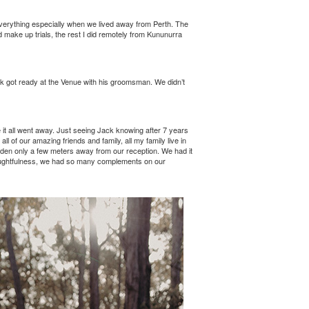
verything especially when we lived away from Perth. The
 make up trials, the rest I did remotely from Kununurra
ck got ready at the Venue with his groomsman. We didn’t
 it all went away. Just seeing Jack knowing after 7 years
 of our amazing friends and family, all my family live in
garden only a few meters away from our reception. We had it
thoughtfulness, we had so many complements on our