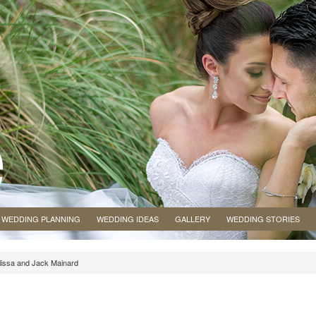
WEDDING PLANNING
WEDDING IDEAS
GALLERY
WEDDING STORIES
elissa and Jack Mainard