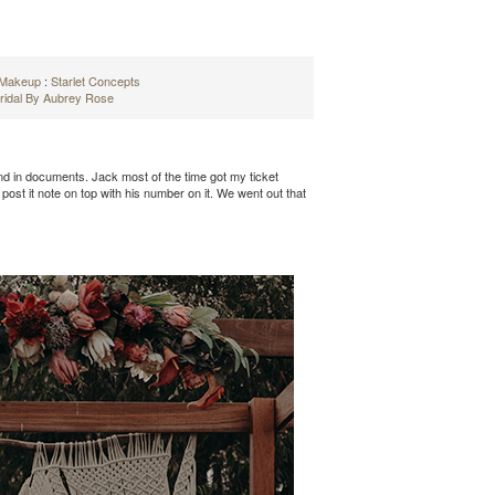
d Makeup
:
Starlet Concepts
ridal By Aubrey Rose
and in documents. Jack most of the time got my ticket
st it note on top with his number on it. We went out that