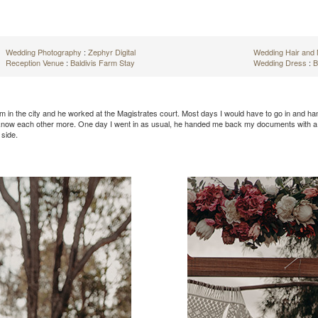
Wedding Photography
:
Zephyr Digital
Wedding Hair an
Reception Venue
:
Baldivis Farm Stay
Wedding Dress
:
B
rm in the city and he worked at the Magistrates court. Most days I would have to go in and h
 know each other more. One day I went in as usual, he handed me back my documents with a po
 side.