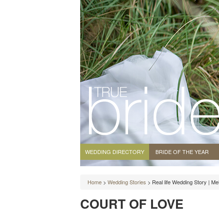
WEDDING DIRECTORY
BRIDE OF THE YEAR
Home
>
Wedding Stories
> Real life Wedding Story | M
COURT OF LOVE