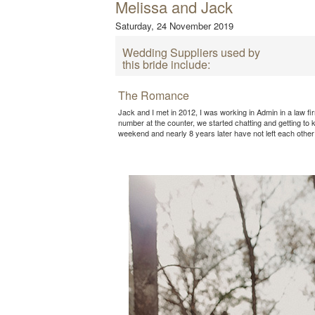
Melissa and Jack
Saturday, 24 November 2019
Wedding Suppliers used by
this bride include:
The Romance
Jack and I met in 2012, I was working in Admin in a law fi
number at the counter, we started chatting and getting to
weekend and nearly 8 years later have not left each other