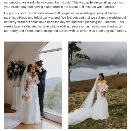
our wedding we went into lockdown from Covid. This was quite devastating, planning
your dream day and having it shattered in the space of 5 minutes was horrible.
Long story short, Covid only allowed 20 people at our wedding so we just had our
parents, siblings and bridal party attend. We feel blessed that we still got a wedding but
definitely wished it could have been the day we had been planning for 8 months. Four
weeks later we decided to have a big wedding celebration as restrictions lifted so all
our family and friends came along and partied with us which was such a great memory.