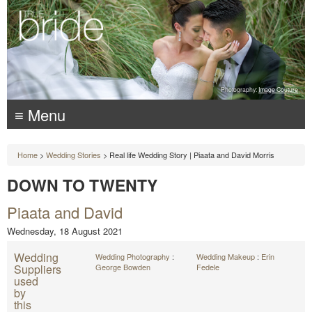
Photography:
Image Couture
≡ Menu
Home
>
Wedding Stories
> Real life Wedding Story | Piaata and David Morris
DOWN TO TWENTY
Piaata and David
Wednesday, 18 August 2021
Wedding
Wedding Photography
:
Wedding Makeup
:
Erin
Suppliers
George Bowden
Fedele
used
by
this