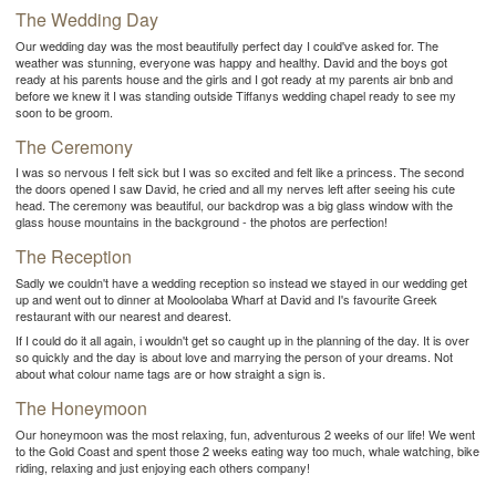
The Wedding Day
Our wedding day was the most beautifully perfect day I could've asked for. The
weather was stunning, everyone was happy and healthy. David and the boys got
ready at his parents house and the girls and I got ready at my parents air bnb and
before we knew it I was standing outside Tiffanys wedding chapel ready to see my
soon to be groom.
The Ceremony
I was so nervous I felt sick but I was so excited and felt like a princess. The second
the doors opened I saw David, he cried and all my nerves left after seeing his cute
head. The ceremony was beautiful, our backdrop was a big glass window with the
glass house mountains in the background - the photos are perfection!
The Reception
Sadly we couldn't have a wedding reception so instead we stayed in our wedding get
up and went out to dinner at Mooloolaba Wharf at David and I's favourite Greek
restaurant with our nearest and dearest.
If I could do it all again, i wouldn't get so caught up in the planning of the day. It is over
so quickly and the day is about love and marrying the person of your dreams. Not
about what colour name tags are or how straight a sign is.
The Honeymoon
Our honeymoon was the most relaxing, fun, adventurous 2 weeks of our life! We went
to the Gold Coast and spent those 2 weeks eating way too much, whale watching, bike
riding, relaxing and just enjoying each others company!