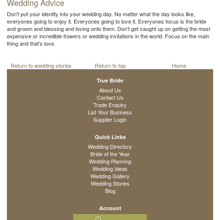
Wedding Advice
Don't put your identity into your wedding day. No matter what the day looks like,
everyones going to enjoy it. Everyones going to love it. Everyones focus is the bride
and groom and blessing and loving onto them. Don't get caught up on getting the most
expensive or incredible flowers or wedding invitations in the world. Focus on the main
thing and that's love.
Return to wedding stories
Return to top
Home
True Bride
About Us
Contact Us
Trade Enquiry
List Your Business
Supplier Login
Quick Links
Wedding Directory
Bride of the Year
Wedding Planning
Wedding Ideas
Wedding Gallery
Wedding Stories
Blog
Account