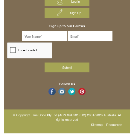
Log in
Sign Up
Sign up to our E-News
Follow Us
© Copyright True Bride Pty Ltd (ACN 094 501 612) 2001-2026 Australia. All
rights reserved
Sitemap
Resources