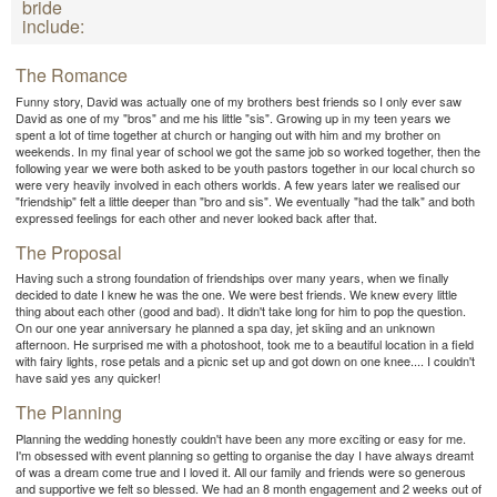
bride
include:
The Romance
Funny story, David was actually one of my brothers best friends so I only ever saw
David as one of my "bros" and me his little "sis". Growing up in my teen years we
spent a lot of time together at church or hanging out with him and my brother on
weekends. In my final year of school we got the same job so worked together, then the
following year we were both asked to be youth pastors together in our local church so
were very heavily involved in each others worlds. A few years later we realised our
"friendship" felt a little deeper than "bro and sis". We eventually "had the talk" and both
expressed feelings for each other and never looked back after that.
The Proposal
Having such a strong foundation of friendships over many years, when we finally
decided to date I knew he was the one. We were best friends. We knew every little
thing about each other (good and bad). It didn't take long for him to pop the question.
On our one year anniversary he planned a spa day, jet skiing and an unknown
afternoon. He surprised me with a photoshoot, took me to a beautiful location in a field
with fairy lights, rose petals and a picnic set up and got down on one knee.... I couldn't
have said yes any quicker!
The Planning
Planning the wedding honestly couldn't have been any more exciting or easy for me.
I'm obsessed with event planning so getting to organise the day I have always dreamt
of was a dream come true and I loved it. All our family and friends were so generous
and supportive we felt so blessed. We had an 8 month engagement and 2 weeks out of