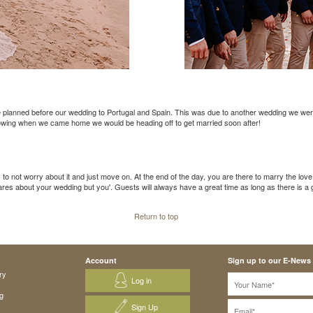
e planned before our wedding to Portugal and Spain. This was due to another wedding we were 
nowing when we came home we would be heading off to get married soon after!
 to not worry about it and just move on. At the end of the day, you are there to marry the love 
 cares about your wedding but you'. Guests will always have a great time as long as there is 
Return to top
Account
Sign up to our E-News
ry
Log in
g
Sign Up