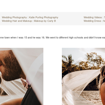
Wedding Photography
:
Katie Purling Photography
Wedding Videos
:
Wedding Hair and Makeup
:
Makeup by Carly B
Wedding Dress
:
M
home town when I was 15 and he was 16. We went to different high schools and didn't know eac