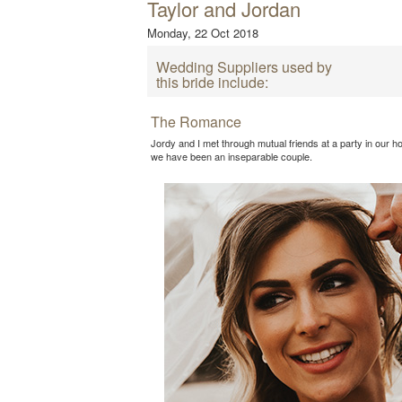
Taylor and Jordan
Monday, 22 Oct 2018
Wedding Suppliers used by
this bride include:
The Romance
Jordy and I met through mutual friends at a party in our 
we have been an inseparable couple.