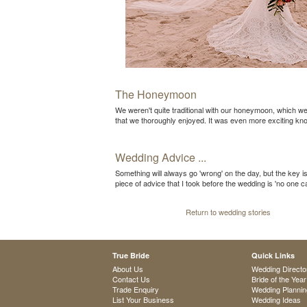
The Honeymoon
We weren't quite traditional with our honeymoon, which w
that we thoroughly enjoyed. It was even more exciting k
Wedding Advice ...
Something will always go 'wrong' on the day, but the key is
piece of advice that I took before the wedding is 'no one
Return to wedding stories
True Bride
Quick Links
About Us
Wedding Directo
Contact Us
Bride of the Year
Trade Enquiry
Wedding Plannin
List Your Business
Wedding Ideas