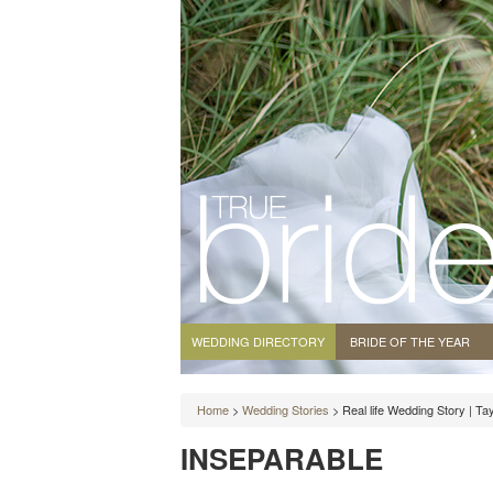
WEDDING DIRECTORY
BRIDE OF THE YEAR
Home
>
Wedding Stories
> Real life Wedding Story | T
INSEPARABLE