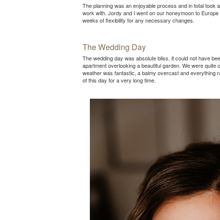
The planning was an enjoyable process and in total took a
work with. Jordy and I went on our honeymoon to Europe be
weeks of flexibility for any necessary changes.
The Wedding Day
The wedding day was absolute bliss, it could not have be
apartment overlooking a beautiful garden. We were quite c
weather was fantastic, a balmy overcast and everything 
of this day for a very long time.