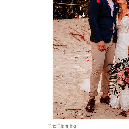
The Planning