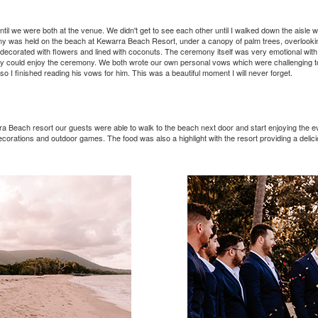
ntil we were both at the venue. We didn't get to see each other until I walked down the aisle
ny was held on the beach at Kewarra Beach Resort, under a canopy of palm trees, overlooki
 decorated with flowers and lined with coconuts. The ceremony itself was very emotional with
hey could enjoy the ceremony. We both wrote our own personal vows which were challenging t
, so I finished reading his vows for him. This was a beautiful moment I will never forget.
 Beach resort our guests were able to walk to the beach next door and start enjoying the ev
ecorations and outdoor games. The food was also a highlight with the resort providing a delicious