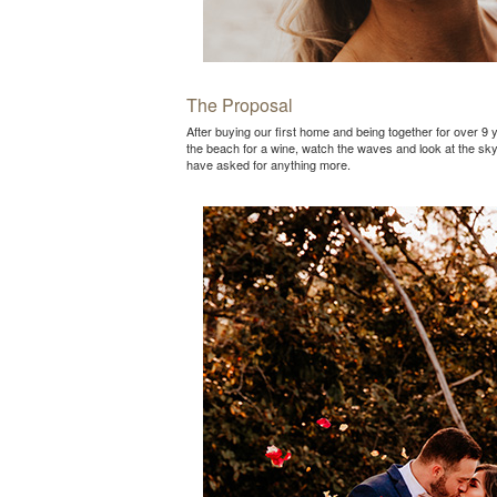
The Proposal
After buying our first home and being together for over 9 
the beach for a wine, watch the waves and look at the sk
have asked for anything more.