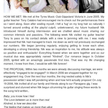
HOW WE MET:
We met at the Tyres Music Club Gippsland Victoria in June 2005. My
guitar teacher Tony Calabro had encouraged me to check out the performances there
so I went along. Soon after seating myself, I felt a 'tug' on my long hair so naturally I
turned around smiling at the playful culprit, unbeknownst, my future husband! Nik
introduced himself during intermission and we chatted about music sharing our
common interests and passions. The following week Nik visited my guitar teacher
Tony to pass on his contact details with a view to jamming with me. I was really
impressed that Nik had managed to track me down as we'd not previously exchanged
our numbers. We began jamming regularly, enjoying getting to know each other,
developing a strong friendship. Nik was an inspiration to me, his attitude was always
so positive and enthusiastic! Everything flowed when we were together and so our
musical duo was appropriately named "Kindred". Our romance begun in October
2005, ignited with an amazingly passionate first kiss. That was my life changing
moment, I knew from then, I would be with Nik forever!
THE PROPOSAL:
Within two months we were already discussing marriage, we were
effectively "engaged to be engaged"! In March 2006 we shopped together for my
engagement ring. Over the next four months, the ring nested safely in Nik's
possession whilst I was left pondering when and how he'd actually propose! On July
19 2006, Nik invited all of our family and friends along to our Flanagans gig. I was
surprised and stunned when Nik begun strumming his guitar singing these words to
the song he'd written..
Baby, you know how I feel
The Love between us is more than real
Kindred, is how we describe
The feeling that makes us more than alive