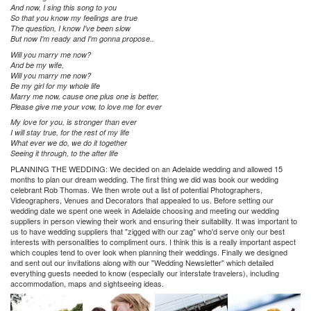
And now, I sing this song to you
So that you know my feelings are true
The question, I know I've been slow
But now I'm ready and I'm gonna propose..
Will you marry me now?
And be my wife,
Will you marry me now?
Be my girl for my whole life
Marry me now, cause one plus one is better,
Please give me your vow, to love me for ever
My love for you, is stronger than ever
I will stay true, for the rest of my life
What ever we do, we do it together
Seeing it through, to the after life
PLANNING THE WEDDING:
We decided on an Adelaide wedding and allowed 15
months to plan our dream wedding. The first thing we did was book our wedding
celebrant Rob Thomas. We then wrote out a list of potential Photographers,
Videographers, Venues and Decorators that appealed to us. Before setting our
wedding date we spent one week in Adelaide choosing and meeting our wedding
suppliers in person viewing their work and ensuring their suitability. It was important to
us to have wedding suppliers that "zigged with our zag" who'd serve only our best
interests with personalities to compliment ours. I think this is a really important aspect
which couples tend to over look when planning their weddings. Finally we designed
and sent out our invitations along with our "Wedding Newsletter" which detailed
everything guests needed to know (especially our interstate travelers), including
accommodation, maps and sightseeing ideas.