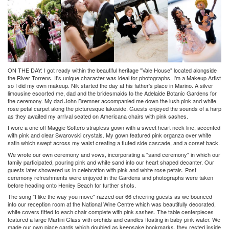
ON THE DAY:
I got ready within the beautiful heritage "Vale House" located alongside
the River Torrens. It's unique character was ideal for photographs. I'm a Makeup Artist
so I did my own makeup. Nik started the day at his father's place in Marino. A silver
limousine escorted me, dad and the bridesmaids to the Adelaide Botanic Gardens for
the ceremony. My dad John Bremner accompanied me down the lush pink and white
rose petal carpet along the picturesque lakeside. Guests enjoyed the sounds of a harp
as they awaited my arrival seated on Americana chairs with pink sashes.
I wore a one off Maggie Sottero strapless gown with a sweet heart neck line, accented
with pink and clear Swarovski crystals. My gown featured pink organza over white
satin which swept across my waist creating a fluted side cascade, and a corset back.
We wrote our own ceremony and vows, incorporating a "sand ceremony" in which our
family participated, pouring pink and white sand into our heart shaped decanter. Our
guests later showered us in celebration with pink and white rose petals. Post
ceremony refreshments were enjoyed in the Gardens and photographs were taken
before heading onto Henley Beach for further shots.
The song "I like the way you move" razzed our 66 cheering guests as we bounced
into our reception room at the National Wine Centre which was beautifully decorated,
white covers fitted to each chair complete with pink sashes. The table centerpieces
featured a large Martini Glass with orchids and candles floating in baby pink water. We
made our own place cards which doubled as keepsake bookmarks, they rested inside