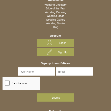
Wedding Directory
Bride of the Year
Wedding Planning
Wedding Ideas
Wedding Gallery
Wedding Stories
Blog
Account
Log in
Sign Up
Sign up to our E-News