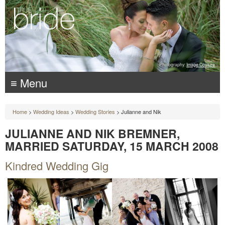
Photography:
Image Couture
≡ Menu
Home
>
Wedding Ideas
>
Wedding Stories
> Julianne and Nik
JULIANNE AND NIK BREMNER,
MARRIED SATURDAY, 15 MARCH 2008
Kindred Wedding Gig