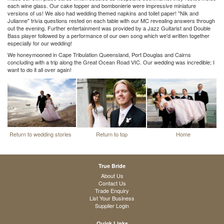
each wine glass. Our cake topper and bombonierie were impressive miniature
versions of us! We also had wedding themed napkins and toilet paper! "Nik and
Julianne" trivia questions rested on each table with our MC revealing answers through
out the evening. Further entertainment was provided by a Jazz Guitarist and Double
Bass player followed by a performance of our own song which we'd written together
especially for our wedding!
We honeymooned in Cape Tribulation Queensland, Port Douglas and Cairns
concluding with a trip along the Great Ocean Road VIC. Our wedding was incredible; I
want to do it all over again!
Return to wedding stories
Return to top
Home
True Bride
About Us
Contact Us
Trade Enquiry
List Your Business
Supplier Login
Quick Links