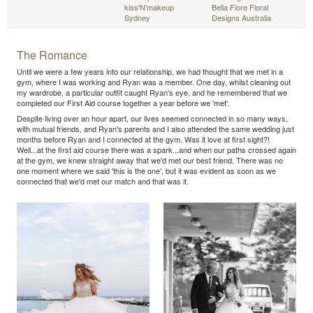
kiss'N'makeup
Bella Fiore Floral
Sydney
Designs Australia
The Romance
Until we were a few years into our relationship, we had thought that we met in a
gym, where I was working and Ryan was a member. One day, whilst cleaning out
my wardrobe, a particular outfit caught Ryan's eye, and he remembered that we
completed our First Aid course together a year before we 'met'.
Despite living over an hour apart, our lives seemed connected in so many ways,
with mutual friends, and Ryan's parents and I also attended the same wedding just
months before Ryan and I connected at the gym. Was it love at first sight?!
Well...at the first aid course there was a spark...and when our paths crossed again
at the gym, we knew straight away that we'd met our best friend. There was no
one moment where we said 'this is the one', but it was evident as soon as we
connected that we'd met our match and that was it.