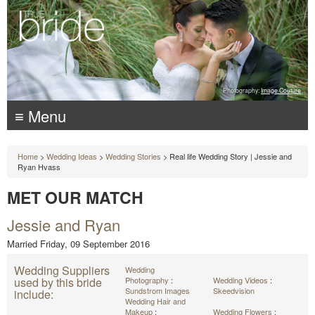
Photography:
Image Couture
≡ Menu
Home
>
Wedding Ideas
>
Wedding Stories
> Real life Wedding Story | Jessie and
Ryan Hvass
MET OUR MATCH
Jessie and Ryan
Married Friday, 09 September 2016
Wedding Suppliers
Wedding
used by this bride
Photography
:
Wedding Videos
:
Sundstrom Images
Skeedvision
include:
Wedding Hair and
Makeup
:
Wedding Flowers
: