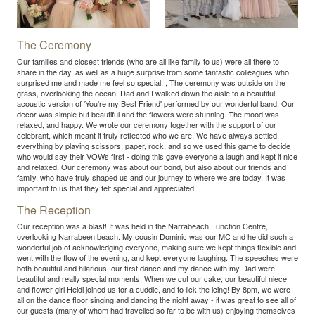
The Ceremony
Our families and closest friends (who are all like family to us) were all there to
share in the day, as well as a huge surprise from some fantastic colleagues who
surprised me and made me feel so special. , The ceremony was outside on the
grass, overlooking the ocean. Dad and I walked down the aisle to a beautiful
acoustic version of 'You're my Best Friend' performed by our wonderful band. Our
decor was simple but beautiful and the flowers were stunning. The mood was
relaxed, and happy. We wrote our ceremony together with the support of our
celebrant, which meant it truly reflected who we are. We have always settled
everything by playing scissors, paper, rock, and so we used this game to decide
who would say their VOWs first - doing this gave everyone a laugh and kept it nice
and relaxed. Our ceremony was about our bond, but also about our friends and
family, who have truly shaped us and our journey to where we are today. It was
important to us that they felt special and appreciated.
The Reception
Our reception was a blast! It was held in the Narrabeach Function Centre,
overlooking Narrabeen beach. My cousin Dominic was our MC and he did such a
wonderful job of acknowledging everyone, making sure we kept things flexible and
went with the flow of the evening, and kept everyone laughing. The speeches were
both beautiful and hilarious, our first dance and my dance with my Dad were
beautiful and really special moments. When we cut our cake, our beautiful niece
and flower girl Heidi joined us for a cuddle, and to lick the icing! By 8pm, we were
all on the dance floor singing and dancing the night away - it was great to see all of
our guests (many of whom had travelled so far to be with us) enjoying themselves