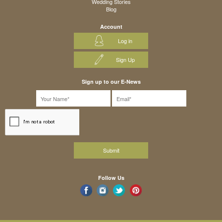
Wedding Stories
Blog
Account
Log in
Sign Up
Sign up to our E-News
Follow Us