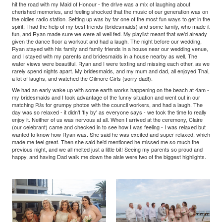
hit the road with my Maid of Honour - the drive was a mix of laughing about
cherished memories, and feeling shocked that the music of our generation was on
the oldies radio station. Setting up was by far one of the most fun ways to get in the
spirit; I had the help of my best friends (bridesmaids) and some family, who made it
fun, and Ryan made sure we were all well fed. My playlist meant that we'd already
given the dance floor a workout and had a laugh. The night before our wedding,
Ryan stayed with his family and family friends in a house near our wedding venue,
and I stayed with my parents and bridesmaids in a house nearby as well. The
water views were beautiful. Ryan and I were texting and missing each other, as we
rarely spend nights apart. My bridesmaids, and my mum and dad, all enjoyed Thai,
a lot of laughs, and watched the Gilmore Girls (sorry dad!).
We had an early wake up with some earth works happening on the beach at 4am -
my bridesmaids and I took advantage of the funny situation and went out in our
matching PJs for grumpy photos with the council workers, and had a laugh. The
day was so relaxed - it didn't 'fly by' as everyone says - we took the time to really
enjoy it. Neither of us was nervous at all. When I arrived at the ceremony, Claire
(our celebrant) came and checked in to see how I was feeling - I was relaxed but
wanted to know how Ryan was. She said he was excited and super relaxed, which
made me feel great. Then she said he'd mentioned he missed me so much the
previous night, and we all melted just a little bit! Seeing my parents so proud and
happy, and having Dad walk me down the aisle were two of the biggest highlights.