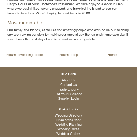
Happy Hours at Mick Fleetwood's restaurant. We then enjoyed a week in Oahu,
where we again hiked, swam, shopped, and travelled the Island to see our
favourite beaches. We are hoping to head back in 2018!
Most memorable
Our family and friends, as well as the amazing people who worked on our wedding
day are truly responsible for making our special day the fun and memorable day it
was. It was the best day of our lives, and we are so grateful.
Return to wedding stories
Return to top
Home
True Bride
About Us
Contact Us
Trade Enquiry
List Your Business
Supplier Login
Quick Links
Wedding Directory
Bride of the Year
Wedding Planning
Wedding Ideas
Wedding Gallery