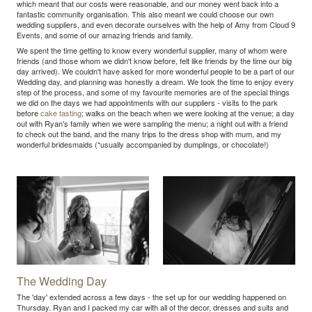
which meant that our costs were reasonable, and our money went back into a
fantastic community organisation. This also meant we could choose our own
wedding suppliers, and even decorate ourselves with the help of Amy from Cloud 9
Events, and some of our amazing friends and family.
We spent the time getting to know every wonderful supplier, many of whom were
friends (and those whom we didn't know before, felt like friends by the time our big
day arrived). We couldn't have asked for more wonderful people to be a part of our
Wedding day, and planning was honestly a dream. We took the time to enjoy every
step of the process, and some of my favourite memories are of the special things
we did on the days we had appointments with our suppliers - visits to the park
before
cake tasting
; walks on the beach when we were looking at the venue; a day
out with Ryan's family when we were sampling the menu; a night out with a friend
to check out the band, and the many trips to the dress shop with mum, and my
wonderful bridesmaids (*usually accompanied by dumplings, or chocolate!)
The Wedding Day
The 'day' extended across a few days - the set up for our wedding happened on
Thursday. Ryan and I packed my car with all of the decor, dresses and suits and