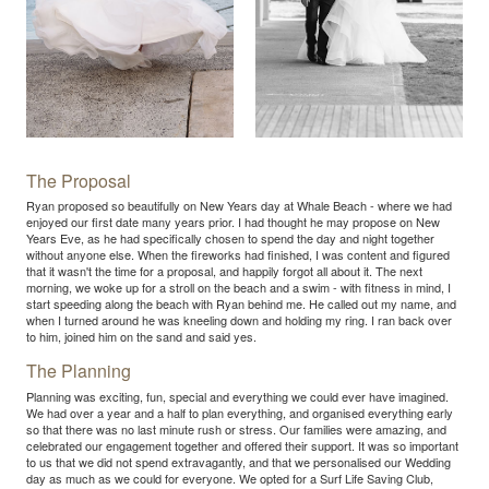
The Proposal
Ryan proposed so beautifully on New Years day at Whale Beach - where we had
enjoyed our first date many years prior. I had thought he may propose on New
Years Eve, as he had specifically chosen to spend the day and night together
without anyone else. When the fireworks had finished, I was content and figured
that it wasn't the time for a proposal, and happily forgot all about it. The next
morning, we woke up for a stroll on the beach and a swim - with fitness in mind, I
start speeding along the beach with Ryan behind me. He called out my name, and
when I turned around he was kneeling down and holding my ring. I ran back over
to him, joined him on the sand and said yes.
The Planning
Planning was exciting, fun, special and everything we could ever have imagined.
We had over a year and a half to plan everything, and organised everything early
so that there was no last minute rush or stress. Our families were amazing, and
celebrated our engagement together and offered their support. It was so important
to us that we did not spend extravagantly, and that we personalised our Wedding
day as much as we could for everyone. We opted for a Surf Life Saving Club,