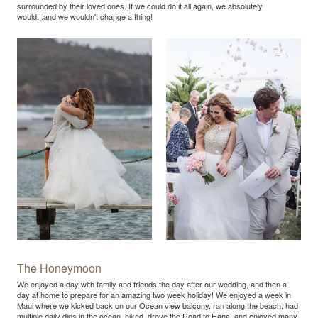
surrounded by their loved ones. If we could do it all again, we absolutely
would...and we wouldn't change a thing!
The Honeymoon
We enjoyed a day with family and friends the day after our wedding, and then a
day at home to prepare for an amazing two week holiday! We enjoyed a week in
Maui where we kicked back on our Ocean view balcony, ran along the beach, had
multiple daily dips in the ocean, hiked, drove the Road to Hana, and enjoyed many