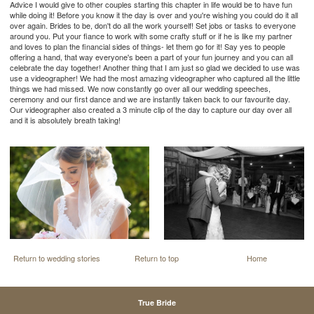
Advice I would give to other couples starting this chapter in life would be to have fun
while doing it! Before you know it the day is over and you're wishing you could do it all
over again. Brides to be, don't do all the work yourself! Set jobs or tasks to everyone
around you. Put your fiance to work with some crafty stuff or if he is like my partner
and loves to plan the financial sides of things- let them go for it! Say yes to people
offering a hand, that way everyone's been a part of your fun journey and you can all
celebrate the day together! Another thing that I am just so glad we decided to use was
use a videographer! We had the most amazing videographer who captured all the little
things we had missed. We now constantly go over all our wedding speeches,
ceremony and our first dance and we are instantly taken back to our favourite day.
Our videographer also created a 3 minute clip of the day to capture our day over all
and it is absolutely breath taking!
Return to wedding stories
Return to top
Home
True Bride