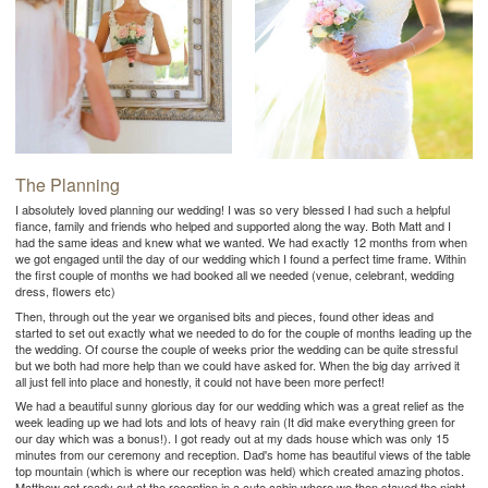
The Planning
I absolutely loved planning our wedding! I was so very blessed I had such a helpful
fiance, family and friends who helped and supported along the way. Both Matt and I
had the same ideas and knew what we wanted. We had exactly 12 months from when
we got engaged until the day of our wedding which I found a perfect time frame. Within
the first couple of months we had booked all we needed (venue, celebrant, wedding
dress, flowers etc)
Then, through out the year we organised bits and pieces, found other ideas and
started to set out exactly what we needed to do for the couple of months leading up the
the wedding. Of course the couple of weeks prior the wedding can be quite stressful
but we both had more help than we could have asked for. When the big day arrived it
all just fell into place and honestly, it could not have been more perfect!
We had a beautiful sunny glorious day for our wedding which was a great relief as the
week leading up we had lots and lots of heavy rain (It did make everything green for
our day which was a bonus!). I got ready out at my dads house which was only 15
minutes from our ceremony and reception. Dad's home has beautiful views of the table
top mountain (which is where our reception was held) which created amazing photos.
Matthew got ready out at the reception in a cute cabin where we then stayed the night