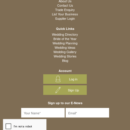
About Us
Contact Us
Trade Enquiry
List Your Business
Supplier Login
Quick Links
Wedding Directory
Bride of the Year
Wedding Planning
Wedding Ideas
Wedding Gallery
Wedding Stories
Blog
Account
Log in
Sign Up
Sign up to our E-News