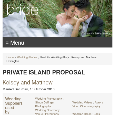
Photography:
Image Couture
≡ Menu
Home
>
Wedding Stories
> Real life Wedding Story | Kelsey and Matthew
Lewington
PRIVATE ISLAND PROPOSAL
Kelsey and Matthew
Married Saturday, 15 October 2016
Wedding
Wedding Photography
:
Suppliers
Simon Dallinger
Wedding Videos
:
Aurora
Photography
Video Cinematography
used
Wedding Ceremony
by
Venue
:
Peregrines
Wedding Dress
:
Jack