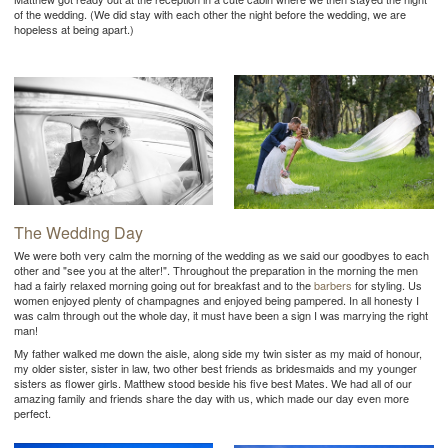
of the wedding. (We did stay with each other the night before the wedding, we are
hopeless at being apart.)
The Wedding Day
We were both very calm the morning of the wedding as we said our goodbyes to each
other and "see you at the alter!". Throughout the preparation in the morning the men
had a fairly relaxed morning going out for breakfast and to the
barbers
for styling. Us
women enjoyed plenty of champagnes and enjoyed being pampered. In all honesty I
was calm through out the whole day, it must have been a sign I was marrying the right
man!
My father walked me down the aisle, along side my twin sister as my maid of honour,
my older sister, sister in law, two other best friends as bridesmaids and my younger
sisters as flower girls. Matthew stood beside his five best Mates. We had all of our
amazing family and friends share the day with us, which made our day even more
perfect.