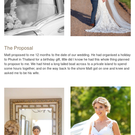
The Proposal
Matt proposed to me 12 months to the date of our wedding. He had organised a holiday
to Phuket in Thailand for a birthday gift, little did I know he had this whole thing planned
to propose to me. We had hired a long tailed boat across to a private island to spend
some hours together, and on the way back to the shore Matt got on one and knee and
asked me to be his wife.