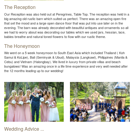
The Reception
Our Reception was also held out at Peregrines, Table Top. The reception was held in a
big amazing old rustic barn which suited us perfect. There was an amazing open fire
that set the mood and a large open dance floor that was put into use later on in the
evening. The barn was already decorated with beautiful antiques and ornaments so all
we had to worry about was decorating our tables which we used jars, hessian, lace,
babies breathe and natural toned flowers to flow with our rustic theme.
The Honeymoon
We went on a 5 week honeymoon to South East Asia which included Thailand ( Koh
Samui & KoLipe), Bali (Seminyak & Ubud), Malaysia (Langkawi), Philippines (Manila &
Cebu) and Vietnam (Halongbay). We lived in luxury from private villas and beach
bungalows! Was an amazing once in a life time experience and very well needed after
the 12 months leading up to our wedding!
Wedding Advice ...