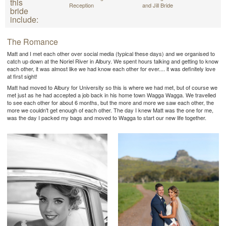
this
Reception
and Jill Bride
bride
include:
The Romance
Matt and I met each other over social media (typical these days) and we organised to
catch up down at the Noriel River in Albury. We spent hours talking and getting to know
each other, it was almost like we had know each other for ever.... it was definitely love
at first sight!
Matt had moved to Albury for University so this is where we had met, but of course we
met just as he had accepted a job back in his home town Wagga Wagga. We travelled
to see each other for about 6 months, but the more and more we saw each other, the
more we couldn't get enough of each other. The day I knew Matt was the one for me,
was the day I packed my bags and moved to Wagga to start our new life together.