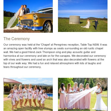
The Ceremony
Our ceremony was held at the 'Chapel' at Peregrines reception, Table Top NSW. It was
an amazing open facility with tree stumps as seats surrounding an old rustic chapel
wall. We had a good friend Jack Thompson sing and play acoustic guitar and
harmonica at our ceremony and late on for the canapes. We decorated our ceremony
with vines and flowers and used an arch that was also decorated with flowers at the
top of our walk way. We had a fun and relaxed atmosphere with lots of laughs and
tears throughout our ceremony.