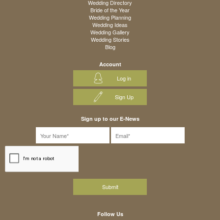
Wedding Directory
Bride of the Year
Wedding Planning
Wedding Ideas
Wedding Gallery
Wedding Stories
Blog
Account
Log in
Sign Up
Sign up to our E-News
Follow Us