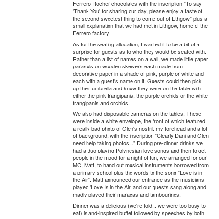
Ferrero Rocher chocolates with the inscription "To say
'Thank You' for sharing our day, please enjoy a taste of
the second sweetest thing to come out of Lithgow" plus a
small explanation that we had met in Lithgow, home of the
Ferrero factory.
As for the seating allocation, I wanted it to be a bit of a
surprise for guests as to who they would be seated with.
Rather than a list of names on a wall, we made little paper
parasols on wooden skewers each made from
decorative paper in a shade of pink, purple or white and
each with a guest's name on it. Guests could then pick
up their umbrella and know they were on the table with
either the pink frangipanis, the purple orchids or the white
frangipanis and orchids.
We also had disposable cameras on the tables. These
were inside a white envelope, the front of which featured
a really bad photo of Glen's nostril, my forehead and a lot
of background, with the inscription "Clearly Dani and Glen
need help taking photos..." During pre-dinner drinks we
had a duo playing Polynesian love songs and then to get
people in the mood for a night of fun, we arranged for our
MC, Matt, to hand out musical instruments borrowed from
a primary school plus the words to the song "Love is in
the Air". Matt announced our entrance as the musicians
played 'Love Is in the Air' and our guests sang along and
madly played their maracas and tambourines.
Dinner was a delicious (we're told... we were too busy to
eat) island-inspired buffet followed by speeches by both