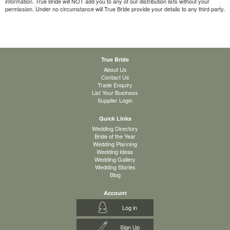
information. True Bride will NOT add you to any of our distribution lists without your
permission. Under no circumstance will True Bride provide your details to any third party.
True Bride
About Us
Contact Us
Trade Enquiry
List Your Business
Supplier Login
Quick Links
Wedding Directory
Bride of the Year
Wedding Planning
Wedding Ideas
Wedding Gallery
Wedding Stories
Blog
Account
Log in
Sign Up