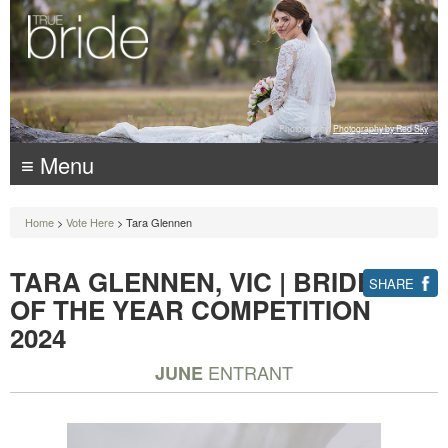
Photography:
Photography by Red Sky
≡ Menu
Home
>
Vote Here
> Tara Glennen
TARA GLENNEN, VIC | BRIDE
SHARE
OF THE YEAR COMPETITION
2024
ENTRANT
JUNE