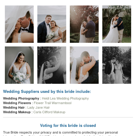
Wedding Suppliers used by this bride include:
:
Heidi Lea Wedding Photography
Wedding Photography
:
Flower Trail Warrnambool
Wedding Flowers
:
Lady Jane Hair
Wedding Hair
:
Carla Clifford Makeup
Wedding Makeup
Voting for this bride is closed
True Bride respects your privacy and is committed to protecting your personal