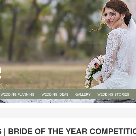
WEDDING PLANNING
WEDDING IDEAS
GALLERY
WEDDING STORIES
 | BRIDE OF THE YEAR COMPETITI