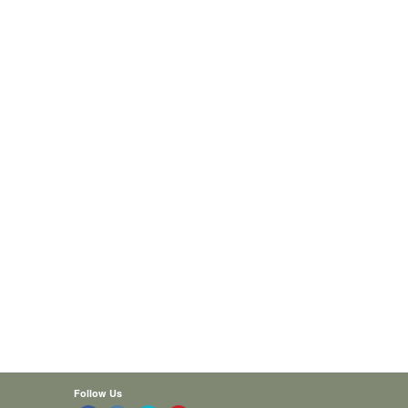
Follow Us