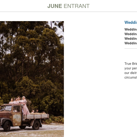
ENTRANT
JUNE
Weddin
Weddin
Weddin
Weddin
Weddin
True Bri
your per
our dist
circumst