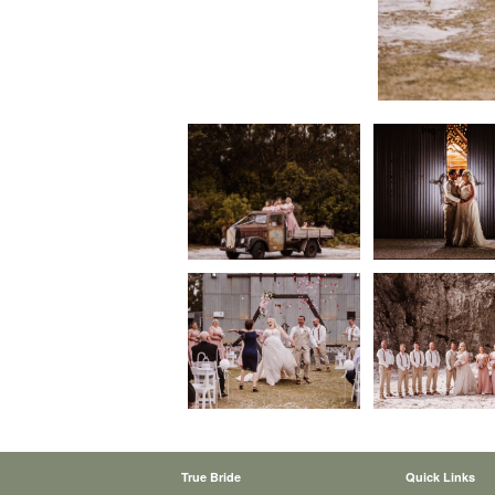
True Bride
Quick Links