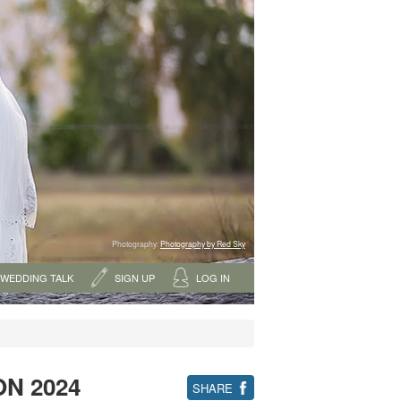
Photography:
Photography by Red Sky
WEDDING TALK
SIGN UP
LOG IN
ON 2024
SHARE