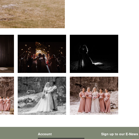
Account
Sign up to our E-News