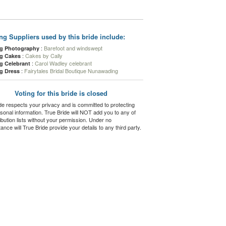
g Suppliers used by this bride include:
:
Barefoot and windswept
g Photography
:
Cakes by Cally
g Cakes
:
Carol Wadley celebrant
g Celebrant
:
Fairytales Bridal Boutique Nunawading
g Dress
Voting for this bride is closed
de respects your privacy and is committed to protecting
sonal information. True Bride will NOT add you to any of
ribution lists without your permission. Under no
ance will True Bride provide your details to any third party.