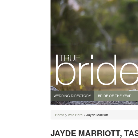
WEDDING DIRECTORY
BRIDE OF THE YEAR
Home
>
Vote Here
> Jayde Marriott
JAYDE MARRIOTT, TAS