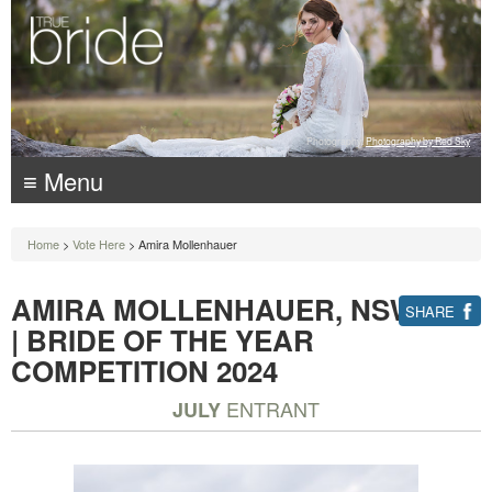
Photography:
Photography by Red Sky
≡ Menu
Home
>
Vote Here
> Amira Mollenhauer
AMIRA MOLLENHAUER, NSW
SHARE
| BRIDE OF THE YEAR
COMPETITION 2024
ENTRANT
JULY