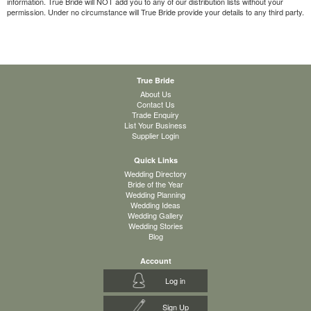
information. True Bride will NOT add you to any of our distribution lists without your
permission. Under no circumstance will True Bride provide your details to any third party.
True Bride
About Us
Contact Us
Trade Enquiry
List Your Business
Supplier Login
Quick Links
Wedding Directory
Bride of the Year
Wedding Planning
Wedding Ideas
Wedding Gallery
Wedding Stories
Blog
Account
Log in
Sign Up