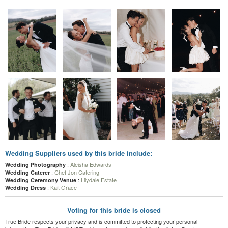
Wedding Suppliers used by this bride include:
:
Aleisha Edwards
Wedding Photography
:
Chef Jon Catering
Wedding Caterer
:
Lilydale Estate
Wedding Ceremony Venue
:
Kait Grace
Wedding Dress
Voting for this bride is closed
True Bride respects your privacy and is committed to protecting your personal