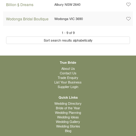
Billion $ Dreams
Albury NSW 2640
Wodonga Bridal Boutique
Wodonga VIC 3690
1
-
9
of
9
Sort search results alphabetically
True Bride
About Us
Contact Us
Trade Enquiry
List Your Business
Supplier Login
Quick Links
Wedding Directory
Bride of the Year
Wedding Planning
Wedding Ideas
Wedding Gallery
Wedding Stories
Blog