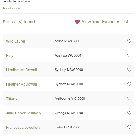
available near you.
Read more
9
result(s) found.
View Your Favorites List
Wild Laurel
online NSW 3000
Etsy
Australa WA 0000
Heather McDowall
Sydney NSW 2000
Heather McDowall
Sydney NSW 2000
Tiffany
Melbourne VIC 3000
Julie Hebert Millinery
Orange NSW 2800
Francesca Jewellery
Hobart TAS 7000