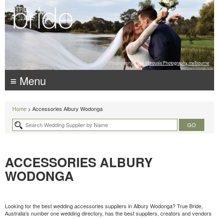
Photography:
Luke Mitrousis Photography, melbourne
≡ Menu
Home
> Accessories Albury Wodonga
ACCESSORIES ALBURY
WODONGA
Looking for the best wedding accessories suppliers in Albury Wodonga? True Bride,
Australia's number one wedding directory, has the best suppliers, creators and vendors