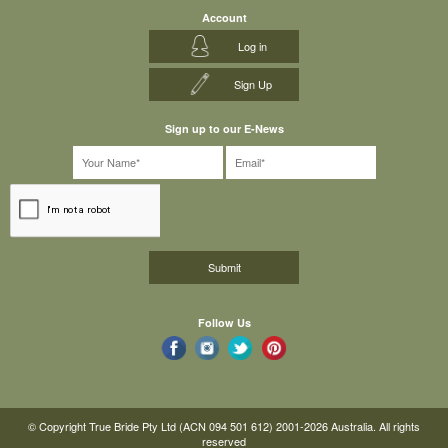
Account
Log in
Sign Up
Sign up to our E-News
Follow Us
© Copyright True Bride Pty Ltd (ACN 094 501 612) 2001-2026 Australia. All rights
reserved