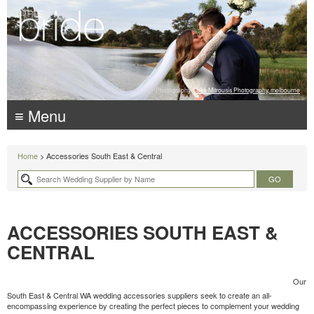
Photography:
Luke Mitrousis Photography, melbourne
≡ Menu
Home
> Accessories South East & Central
ACCESSORIES SOUTH EAST &
CENTRAL
Our
South East & Central WA wedding accessories suppliers seek to create an all-
encompassing experience by creating the perfect pieces to complement your wedding