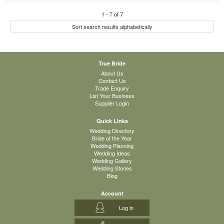
1
-
7
of
7
Sort search results alphabetically
True Bride
About Us
Contact Us
Trade Enquiry
List Your Business
Supplier Login
Quick Links
Wedding Directory
Bride of the Year
Wedding Planning
Wedding Ideas
Wedding Gallery
Wedding Stories
Blog
Account
Log in