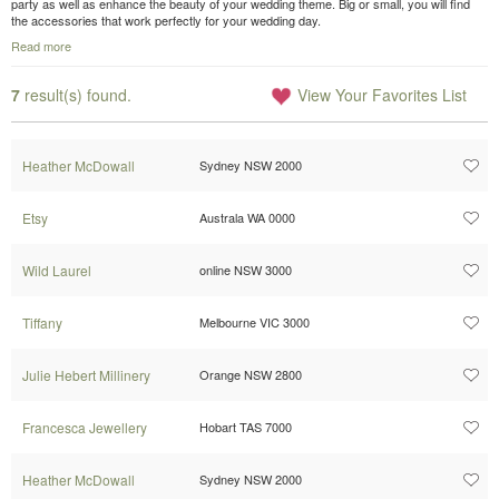
party as well as enhance the beauty of your wedding theme. Big or small, you will find
the accessories that work perfectly for your wedding day.
Read more
7
result(s) found.
View Your Favorites List
Heather McDowall
Sydney NSW 2000
Etsy
Australa WA 0000
Wild Laurel
online NSW 3000
Tiffany
Melbourne VIC 3000
Julie Hebert Millinery
Orange NSW 2800
Francesca Jewellery
Hobart TAS 7000
Heather McDowall
Sydney NSW 2000