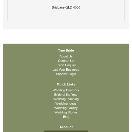
Brisbane QLD 4000
True Bride
About Us
Contact Us
Trade Enquiry
List Your Business
Supplier Login
Quick Links
Wedding Directory
Bride of the Year
Wedding Planning
Wedding Ideas
Wedding Gallery
Wedding Stories
Blog
Account