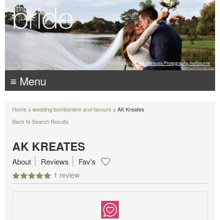
Photography:
Luke Mitrousis Photography, melbourne
≡ Menu
Home
>
wedding bomboniere and favours
> AK Kreates
Back to Search Results
AK KREATES
About
Reviews
Fav's
1 review