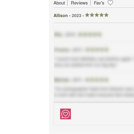
About
Reviews
Fav's
Allison -
2023
-