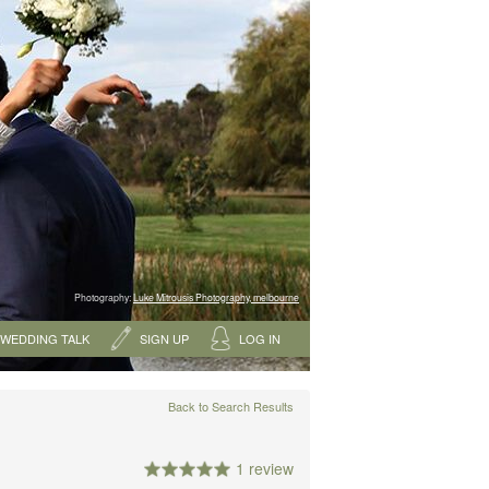
Photography:
Luke Mitrousis Photography, melbourne
WEDDING TALK
SIGN UP
LOG IN
Back to Search Results
1 review