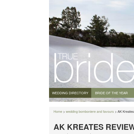
WEDDING DIRECTORY
BRIDE OF THE YEAR
Home
>
wedding bomboniere and favours
> AK Kreates
AK KREATES REVIE