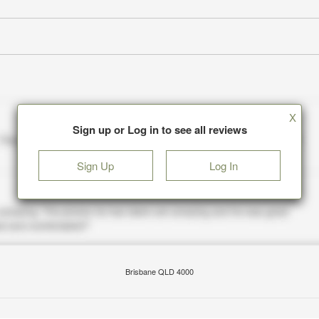
X
Sign up or Log in to see all reviews
Sign Up
Log In
Brisbane QLD 4000