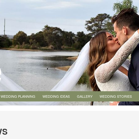
WEDDING PLANNING
WEDDING IDEAS
GALLERY
WEDDING STORIES
WS