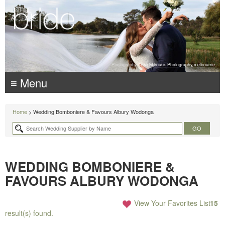
Photography:
Luke Mitrousis Photography, melbourne
≡ Menu
Home
> Wedding Bomboniere & Favours Albury Wodonga
WEDDING BOMBONIERE &
FAVOURS ALBURY WODONGA
View Your Favorites List
15
result(s) found.