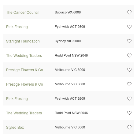
The Cancer Council
Subiaco WA 6008
Pink Frosting
Fyshwick ACT 2609
Starlight Foundation
Sydney VIC 2000
The Wedding Traders
Rodd Point NSW 2046
Prestige Flowers & Co
Melbourne VIC 3000
Prestige Flowers & Co
Melbourne VIC 3000
Pink Frosting
Fyshwick ACT 2609
The Wedding Traders
Rodd Point NSW 2046
Styled Box
Melbourne VIC 3000