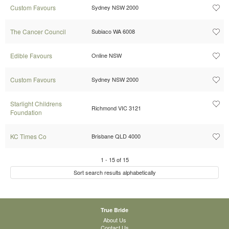
Custom Favours
Sydney NSW 2000
The Cancer Council
Subiaco WA 6008
Edible Favours
Online NSW
Custom Favours
Sydney NSW 2000
Starlight Childrens
Richmond VIC 3121
Foundation
KC Times Co
Brisbane QLD 4000
1
-
15
of
15
Sort search results alphabetically
True Bride
About Us
Contact Us