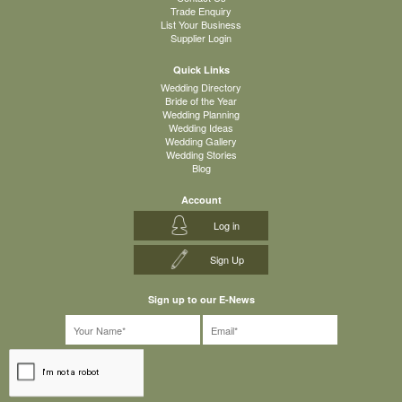
Trade Enquiry
List Your Business
Supplier Login
Quick Links
Wedding Directory
Bride of the Year
Wedding Planning
Wedding Ideas
Wedding Gallery
Wedding Stories
Blog
Account
Log in
Sign Up
Sign up to our E-News