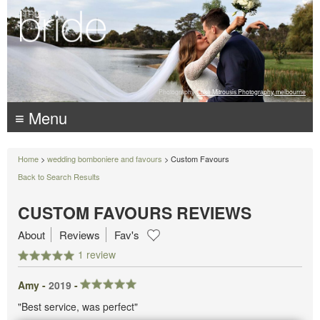
Photography:
Luke Mitrousis Photography, melbourne
≡ Menu
Home
>
wedding bomboniere and favours
> Custom Favours
Back to Search Results
CUSTOM FAVOURS REVIEWS
About
Reviews
Fav's
1 review
Amy -
2019
-
"Best service, was perfect"