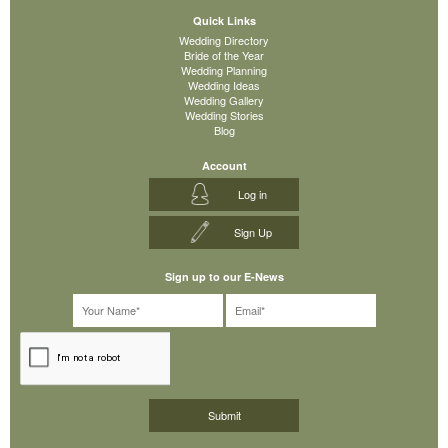
Quick Links
Wedding Directory
Bride of the Year
Wedding Planning
Wedding Ideas
Wedding Gallery
Wedding Stories
Blog
Account
Log in
Sign Up
Sign up to our E-News