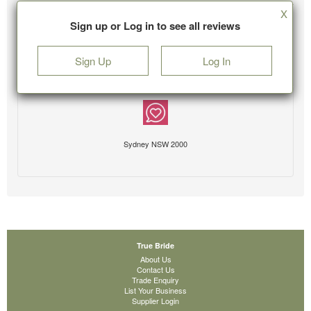
X
Sign up or Log in to see all reviews
Sign Up
Log In
Sydney NSW 2000
True Bride
About Us
Contact Us
Trade Enquiry
List Your Business
Supplier Login