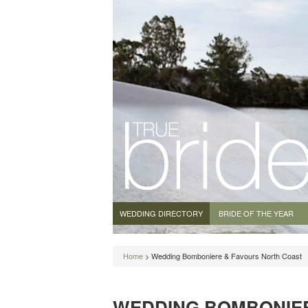
WEDDING DIRECTORY
BRIDE OF THE YEAR
Home
> Wedding Bomboniere & Favours North Coast
WEDDING BOMBONIE