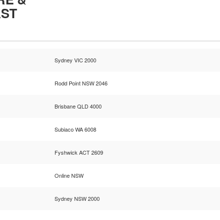
AST
Sydney VIC 2000
Rodd Point NSW 2046
Brisbane QLD 4000
Subiaco WA 6008
Fyshwick ACT 2609
Online NSW
Sydney NSW 2000