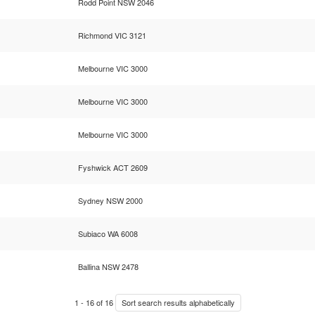
Rodd Point NSW 2046
Richmond VIC 3121
Melbourne VIC 3000
Melbourne VIC 3000
Melbourne VIC 3000
Fyshwick ACT 2609
Sydney NSW 2000
Subiaco WA 6008
Ballina NSW 2478
1
-
16
of
16
Sort search results alphabetically