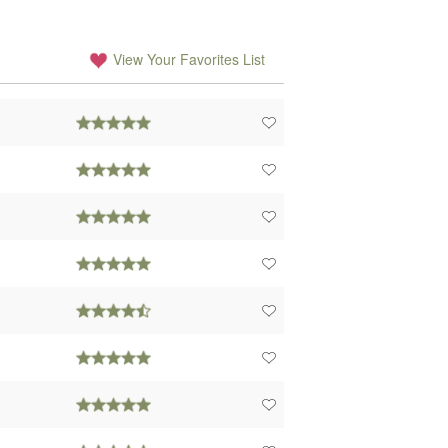
View Your Favorites List