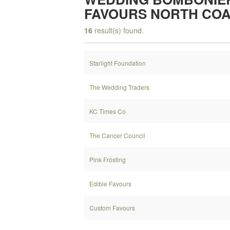
FAVOURS NORTH CO
16
result(s) found.
Starlight Foundation
The Wedding Traders
KC Times Co
The Cancer Council
Pink Frosting
Edible Favours
Custom Favours