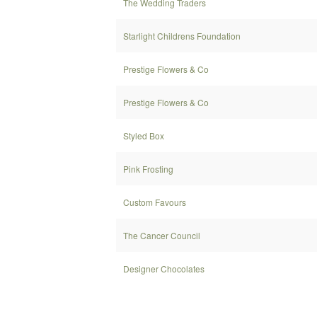
The Wedding Traders
Starlight Childrens Foundation
Prestige Flowers & Co
Prestige Flowers & Co
Styled Box
Pink Frosting
Custom Favours
The Cancer Council
Designer Chocolates