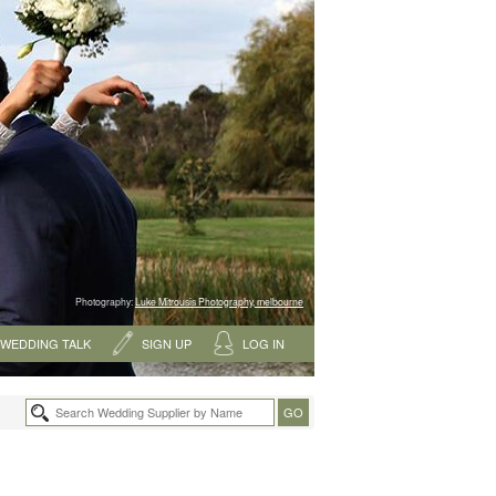
Photography:
Luke Mitrousis Photography, melbourne
WEDDING TALK
SIGN UP
LOG IN