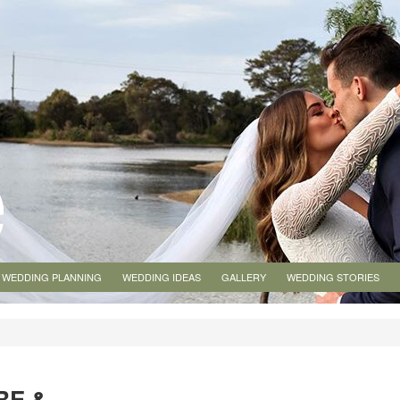
WEDDING PLANNING
WEDDING IDEAS
GALLERY
WEDDING STORIES
RE &