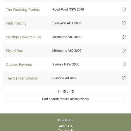
The Wedding Traders
Rodd Point NSW 2046
Pink Frosting
Fyshwick ACT 2609
Prestige Flowers & Co
Melbourne VIC 3000
Styled Box
Melbourne VIC 3000
Custom Favours
Sydney NSW 2000
The Cancer Council
Subiaco WA 6008
1
-
15
of
15
Sort search results alphabetically
True Bride
About Us
Contact Us