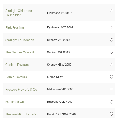
Starlight Childrens
Richmond VIC 3121
Foundation
Pink Frosting
Fyshwick ACT 2609
Starlight Foundation
Sydney VIC 2000
The Cancer Council
Subiaco WA 6008
Custom Favours
Sydney NSW 2000
Edible Favours
Online NSW
Prestige Flowers & Co
Melbourne VIC 3000
KC Times Co
Brisbane QLD 4000
The Wedding Traders
Rodd Point NSW 2046