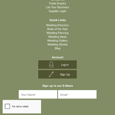
Trade Enquiry
List Your Business
Supplier Login
Quick Links
Wedding Directory
Bride of the Year
Wedding Planning
Wedding Ideas
Wedding Gallery
Wedding Stories
Blog
Account
Log in
Sign Up
Sign up to our E-News