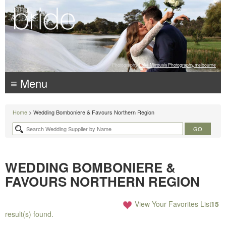
Photography:
Luke Mitrousis Photography, melbourne
≡ Menu
Home
> Wedding Bomboniere & Favours Northern Region
WEDDING BOMBONIERE &
FAVOURS NORTHERN REGION
View Your Favorites List
15
result(s) found.