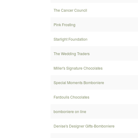
The Cancer Council
Pink Frosting
Starlight Foundation
The Wedding Traders
Miller's Signature Chocolates
Special Moments Bomboniere
Fardoulis Chocolates
bomboniere on line
Denise's Designer Gifts-Bomboniere