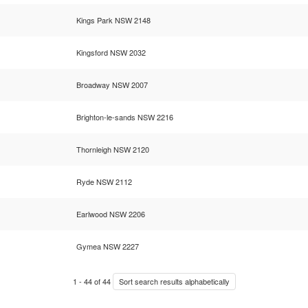
Kings Park NSW 2148
Kingsford NSW 2032
Broadway NSW 2007
Brighton-le-sands NSW 2216
Thornleigh NSW 2120
Ryde NSW 2112
Earlwood NSW 2206
Gymea NSW 2227
1
-
44
of
44
Sort search results alphabetically