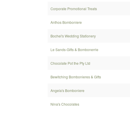
Corporate Promotional Treats
Anthos Bomboniere
Bochel's Wedding Stationery
Le Sands-Gifts & Bombonerrie
Chocolate Pot the Pty Ltd
Bewitching Bombonieres & Gifts
Angela's Bomboniere
Nina's Chocolates