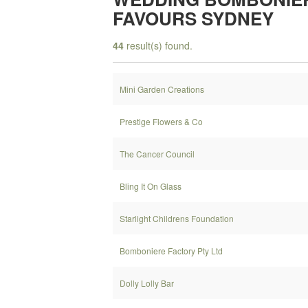
FAVOURS SYDNEY
44
result(s) found.
Mini Garden Creations
Prestige Flowers & Co
The Cancer Council
Bling It On Glass
Starlight Childrens Foundation
Bomboniere Factory Pty Ltd
Dolly Lolly Bar