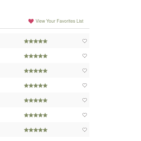
View Your Favorites List