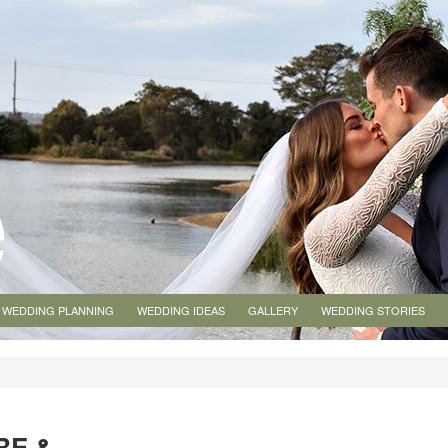
WEDDING PLANNING
WEDDING IDEAS
GALLERY
WEDDING STORIES
RE &