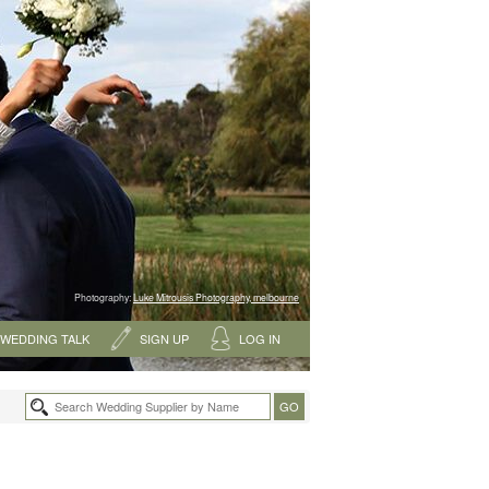
Photography:
Luke Mitrousis Photography, melbourne
WEDDING TALK
SIGN UP
LOG IN