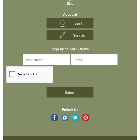
Blog
Account
Log in
Sign Up
Sign up to our E-News
Follow Us