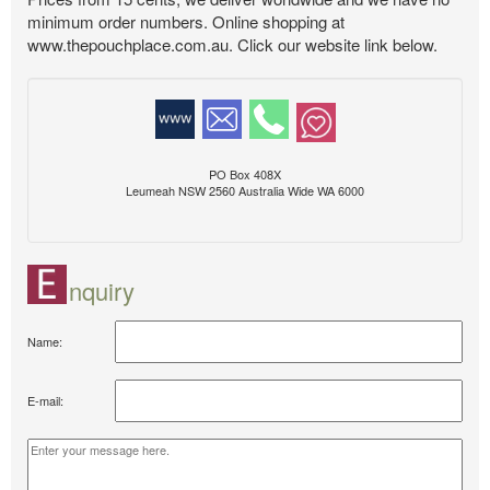
minimum order numbers. Online shopping at
www.thepouchplace.com.au. Click our website link below.
PO Box 408X
Leumeah NSW 2560 Australia Wide WA 6000
nquiry
Name:
E-mail: