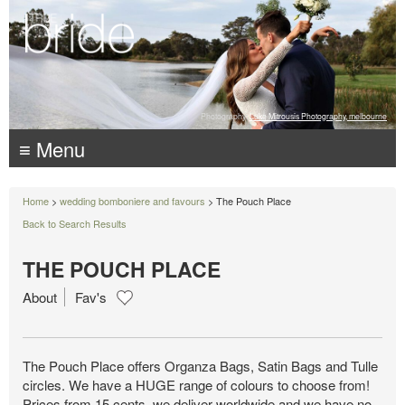
Photography:
Luke Mitrousis Photography, melbourne
≡ Menu
Home
>
wedding bomboniere and favours
> The Pouch Place
Back to Search Results
THE POUCH PLACE
About
Fav's
The Pouch Place offers Organza Bags, Satin Bags and Tulle
circles. We have a HUGE range of colours to choose from!
Prices from 15 cents, we deliver worldwide and we have no