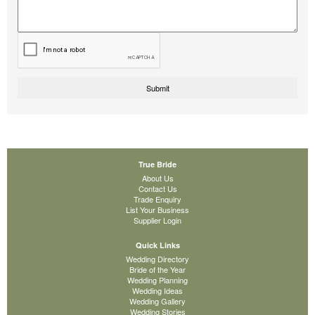
True Bride
About Us
Contact Us
Trade Enquiry
List Your Business
Supplier Login
Quick Links
Wedding Directory
Bride of the Year
Wedding Planning
Wedding Ideas
Wedding Gallery
Wedding Stories