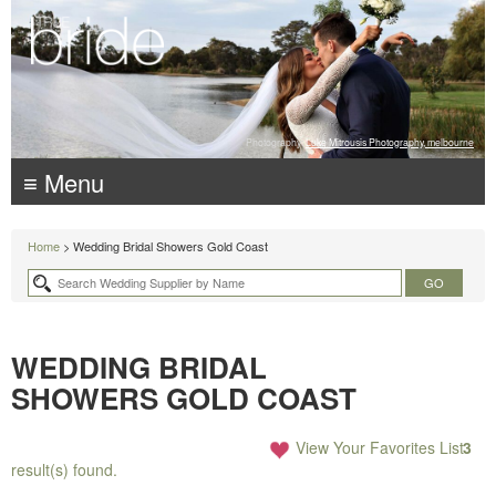
Photography:
Luke Mitrousis Photography, melbourne
≡ Menu
Home
> Wedding Bridal Showers Gold Coast
WEDDING BRIDAL
SHOWERS GOLD COAST
View Your Favorites List
3
result(s) found.