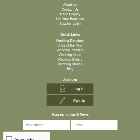
About Us
Contact Us
Trade Enquiry
List Your Business
Supplier Login
Quick Links
Wedding Directory
Bride of the Year
Wedding Planning
Wedding Ideas
Wedding Gallery
Wedding Stories
Blog
Account
Log in
Sign Up
Sign up to our E-News