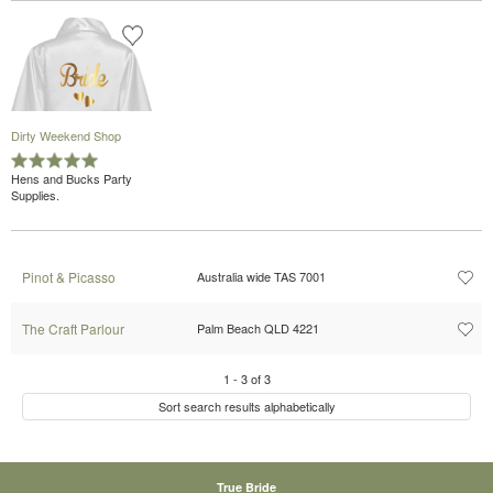
Dirty Weekend Shop
Hens and Bucks Party
Supplies.
Pinot & Picasso
Australia wide TAS 7001
The Craft Parlour
Palm Beach QLD 4221
1
-
3
of
3
Sort search results alphabetically
True Bride