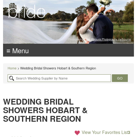
Photography:
Luke Mitrousis Photography, melbourne
≡ Menu
Home
> Wedding Bridal Showers Hobart & Southern Region
WEDDING BRIDAL
SHOWERS HOBART &
SOUTHERN REGION
View Your Favorites List
3