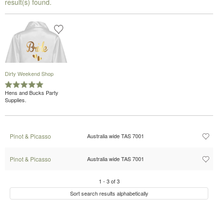
result(s) found.
Dirty Weekend Shop
Hens and Bucks Party
Supplies.
Pinot & Picasso
Australia wide TAS 7001
Pinot & Picasso
Australia wide TAS 7001
1
-
3
of
3
Sort search results alphabetically