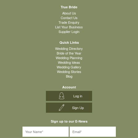
True Bride
About Us
Contact Us
Trade Enquiry
List Your Business
Supplier Login
Quick Links
Wedding Directory
Bride of the Year
Wedding Planning
Wedding Ideas
Wedding Gallery
Wedding Stories
Blog
Account
Log in
Sign Up
Sign up to our E-News