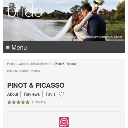
Photography:
Luke Mitrousis Photography, melbourne
≡ Menu
Home
>
wedding bridal showers
> Pinot & Picasso
Back to Search Results
PINOT & PICASSO
About
Reviews
Fav's
1 review