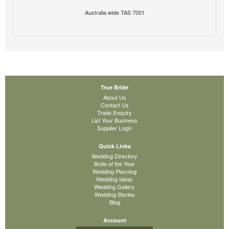
Australia wide TAS 7001
True Bride
About Us
Contact Us
Trade Enquiry
List Your Business
Supplier Login
Quick Links
Wedding Directory
Bride of the Year
Wedding Planning
Wedding Ideas
Wedding Gallery
Wedding Stories
Blog
Account