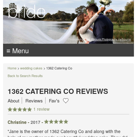
Photography:
Luke Mitrousis Photography, melbourne
≡ Menu
Home
>
wedding cakes
> 1362 Catering Co
Back to Search Results
1362 CATERING CO REVIEWS
About
Reviews
Fav's
1 review
Christine -
2017
-
"Jane is the owner of 1362 Catering Co and along with the