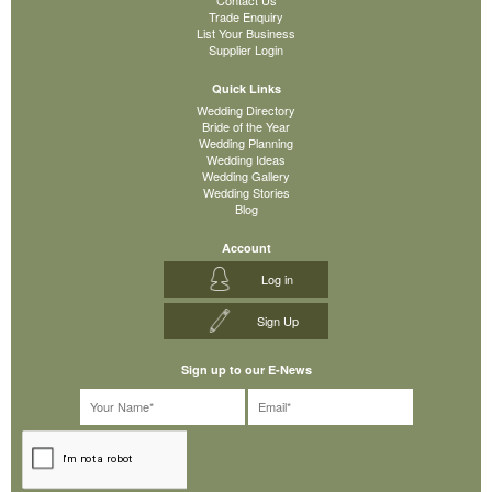
Trade Enquiry
List Your Business
Supplier Login
Quick Links
Wedding Directory
Bride of the Year
Wedding Planning
Wedding Ideas
Wedding Gallery
Wedding Stories
Blog
Account
Log in
Sign Up
Sign up to our E-News