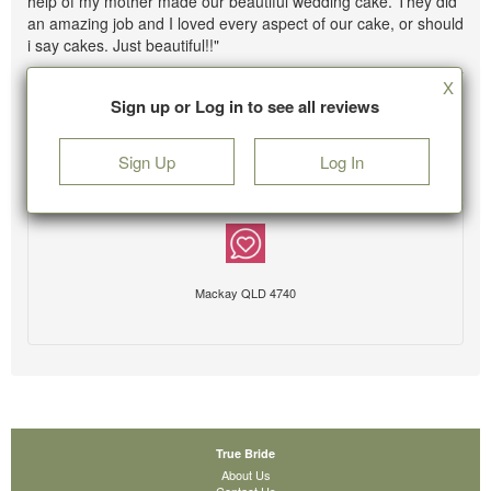
help of my mother made our beautiful wedding cake. They did
an amazing job and I loved every aspect of our cake, or should
i say cakes. Just beautiful!!"
X
Sign up or Log in to see all reviews
Sign Up
Log In
Mackay QLD 4740
True Bride
About Us
Contact Us