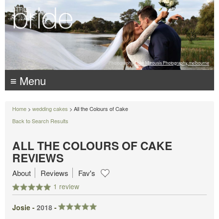
Photography:
Luke Mitrousis Photography, melbourne
≡ Menu
Home
>
wedding cakes
> All the Colours of Cake
Back to Search Results
ALL THE COLOURS OF CAKE
REVIEWS
About
Reviews
Fav's
1 review
Josie -
2018
-