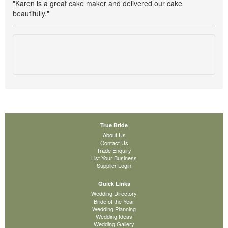
"Karen is a great cake maker and delivered our cake
beautifully."
True Bride
About Us
Contact Us
Trade Enquiry
List Your Business
Supplier Login
Quick Links
Wedding Directory
Bride of the Year
Wedding Planning
Wedding Ideas
Wedding Gallery