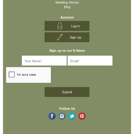
Wedding Stories
Blog
Account
Log in
Sign Up
Sign up to our E-News
Follow Us