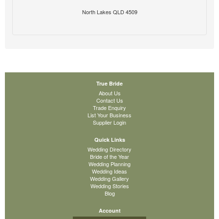
North Lakes QLD 4509
True Bride
About Us
Contact Us
Trade Enquiry
List Your Business
Supplier Login
Quick Links
Wedding Directory
Bride of the Year
Wedding Planning
Wedding Ideas
Wedding Gallery
Wedding Stories
Blog
Account