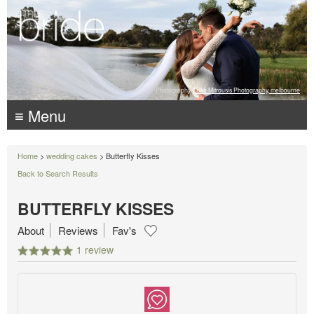
Photography:
Luke Mitrousis Photography, melbourne
≡ Menu
Home
>
wedding cakes
> Butterfly Kisses
Back to Search Results
BUTTERFLY KISSES
About
Reviews
Fav's
1 review