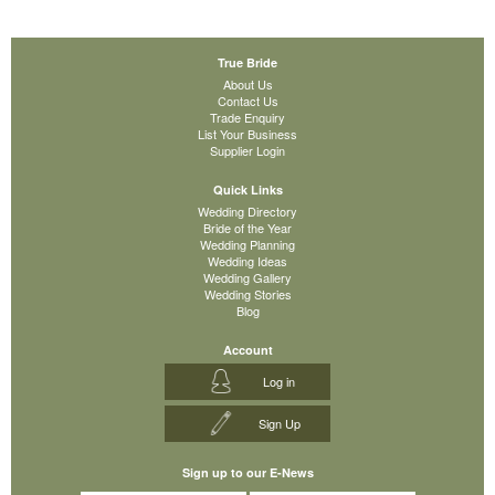
True Bride
About Us
Contact Us
Trade Enquiry
List Your Business
Supplier Login
Quick Links
Wedding Directory
Bride of the Year
Wedding Planning
Wedding Ideas
Wedding Gallery
Wedding Stories
Blog
Account
Log in
Sign Up
Sign up to our E-News