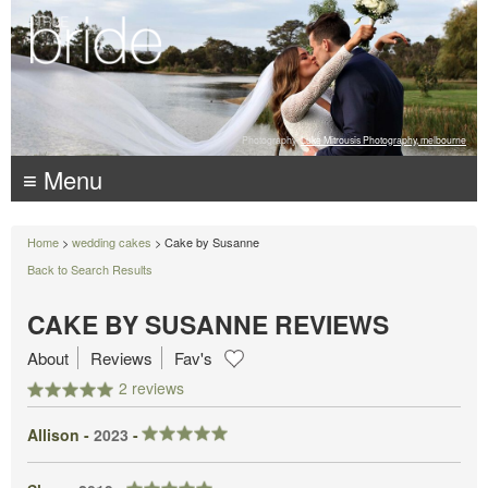
Photography:
Luke Mitrousis Photography, melbourne
≡ Menu
Home
>
wedding cakes
> Cake by Susanne
Back to Search Results
CAKE BY SUSANNE REVIEWS
About
Reviews
Fav's
2 reviews
Allison -
2023
-