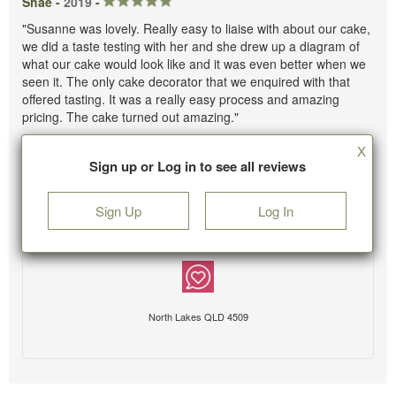
Shae -
2019
-
"Susanne was lovely. Really easy to liaise with about our cake,
we did a taste testing with her and she drew up a diagram of
what our cake would look like and it was even better when we
seen it. The only cake decorator that we enquired with that
offered tasting. It was a really easy process and amazing
pricing. The cake turned out amazing."
X
Sign up or Log in to see all reviews
Sign Up
Log In
North Lakes QLD 4509