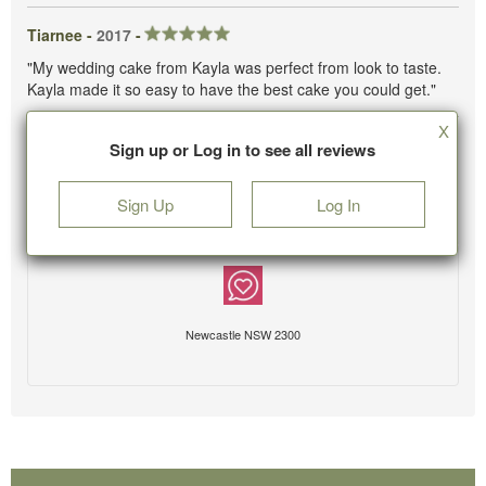
Tiarnee -
2017
-
"My wedding cake from Kayla was perfect from look to taste.
Kayla made it so easy to have the best cake you could get."
X
Sign up or Log in to see all reviews
Sign Up
Log In
Newcastle NSW 2300