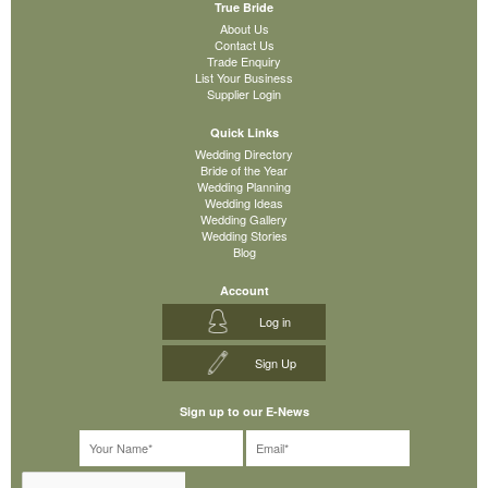
True Bride
About Us
Contact Us
Trade Enquiry
List Your Business
Supplier Login
Quick Links
Wedding Directory
Bride of the Year
Wedding Planning
Wedding Ideas
Wedding Gallery
Wedding Stories
Blog
Account
Log in
Sign Up
Sign up to our E-News