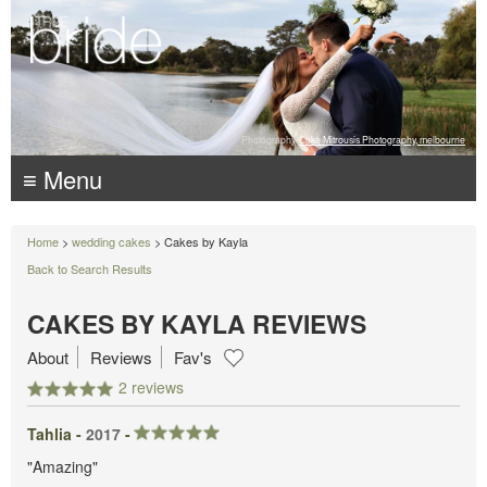
Photography:
Luke Mitrousis Photography, melbourne
≡ Menu
Home
>
wedding cakes
> Cakes by Kayla
Back to Search Results
CAKES BY KAYLA REVIEWS
About
Reviews
Fav's
2 reviews
Tahlia -
2017
-
"Amazing"