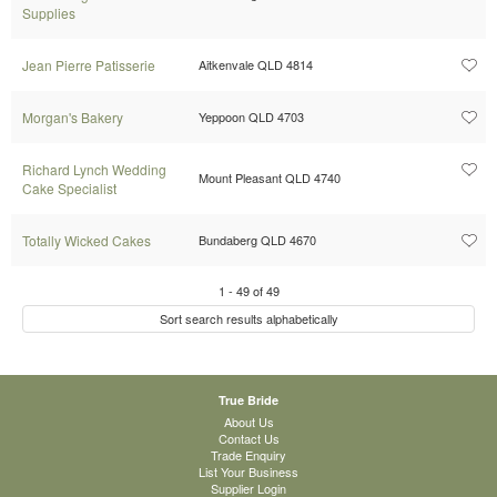
Supplies
Jean Pierre Patisserie
Aitkenvale QLD 4814
Morgan's Bakery
Yeppoon QLD 4703
Richard Lynch Wedding
Mount Pleasant QLD 4740
Cake Specialist
Totally Wicked Cakes
Bundaberg QLD 4670
1
-
49
of
49
Sort search results alphabetically
True Bride
About Us
Contact Us
Trade Enquiry
List Your Business
Supplier Login