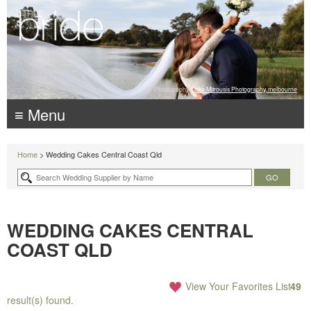
Photography:
Luke Mitrousis Photography, melbourne
≡ Menu
Home
> Wedding Cakes Central Coast Qld
WEDDING CAKES CENTRAL
COAST QLD
View Your Favorites List
49
result(s) found.