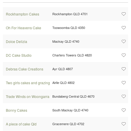
Rockhampton Cakes
Rockhampton QLD 4701
Oh For Heavens Cake
Toowoomba QLD 4350
Dolce Delizia
Mackay QLD 4740
DC Cake Studio
Charters Towers QLD 4820
Debras Cake Creations
Ayr QLD 4807
Two girls cakes and grazing
Airlie QLD 4802
Trade Winds on Woongarra
Bundaberg Central QLD 4670
Bonny Cakes
South Mackay QLD 4740
A piece of cake Qld
Gracemere QLD 4702