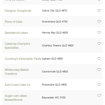
Designer Doughnuts
Cairns City QLD 4870
Piece of Cake
Gracemere QLD 4702
Sweetwood cakes
Hervey Bay QLD 4655
Cakes by Cherylle's
Charters Towers QLD 4820
Specialties
Courtney's Delectable Treats
Ingham QLD 4850
Whitsunday Baked
Cannonvale QLD 4802
Creations
East Coast Cake Co
Proserpine QLD 4800
Sugar rush cakes
Bayswater VIC 3153
Muswellbrook