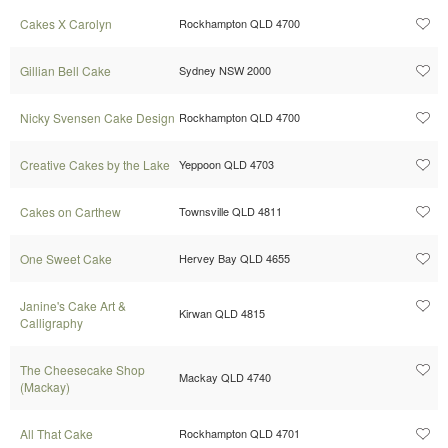
Cakes X Carolyn
Rockhampton QLD 4700
Gillian Bell Cake
Sydney NSW 2000
Nicky Svensen Cake Design
Rockhampton QLD 4700
Creative Cakes by the Lake
Yeppoon QLD 4703
Cakes on Carthew
Townsville QLD 4811
One Sweet Cake
Hervey Bay QLD 4655
Janine's Cake Art &
Kirwan QLD 4815
Calligraphy
The Cheesecake Shop
Mackay QLD 4740
(Mackay)
All That Cake
Rockhampton QLD 4701