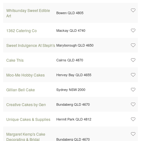
Whitsunday Sweet Edible
Bowen QLD 4805
Art
1362 Catering Co
Mackay QLD 4740
Sweet Indulgence At Steph's
Maryborough QLD 4650
Cake This
Cairns QLD 4870
Moo-Me Hobby Cakes
Hervey Bay QLD 4655
Gillian Bell Cake
Sydney NSW 2000
Creative Cakes by Gen
Bundaberg QLD 4670
Unique Cakes & Supplies
Hermit Park QLD 4812
Margaret Kemp's Cake
Decorating & Bridal
Bundaberg QLD 4670