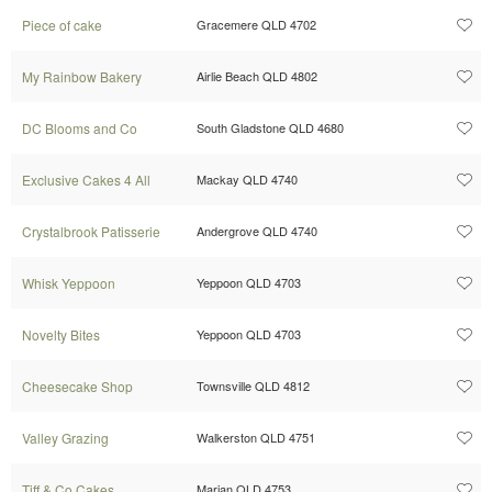
Piece of cake
Gracemere QLD 4702
My Rainbow Bakery
Airlie Beach QLD 4802
DC Blooms and Co
South Gladstone QLD 4680
Exclusive Cakes 4 All
Mackay QLD 4740
Crystalbrook Patisserie
Andergrove QLD 4740
Whisk Yeppoon
Yeppoon QLD 4703
Novelty Bites
Yeppoon QLD 4703
Cheesecake Shop
Townsville QLD 4812
Valley Grazing
Walkerston QLD 4751
Tiff & Co Cakes
Marian QLD 4753