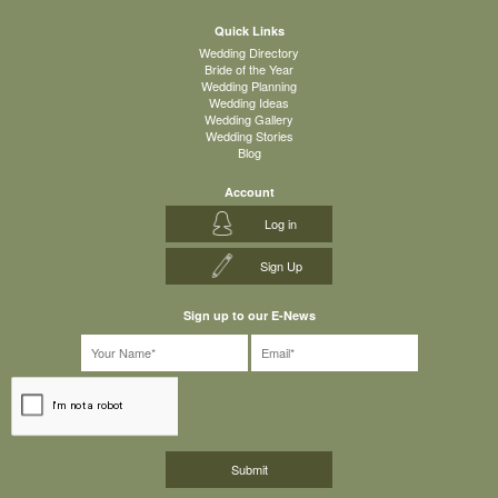
Quick Links
Wedding Directory
Bride of the Year
Wedding Planning
Wedding Ideas
Wedding Gallery
Wedding Stories
Blog
Account
Log in
Sign Up
Sign up to our E-News