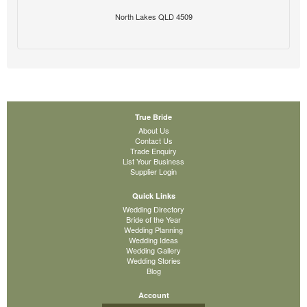
North Lakes QLD 4509
True Bride
About Us
Contact Us
Trade Enquiry
List Your Business
Supplier Login
Quick Links
Wedding Directory
Bride of the Year
Wedding Planning
Wedding Ideas
Wedding Gallery
Wedding Stories
Blog
Account