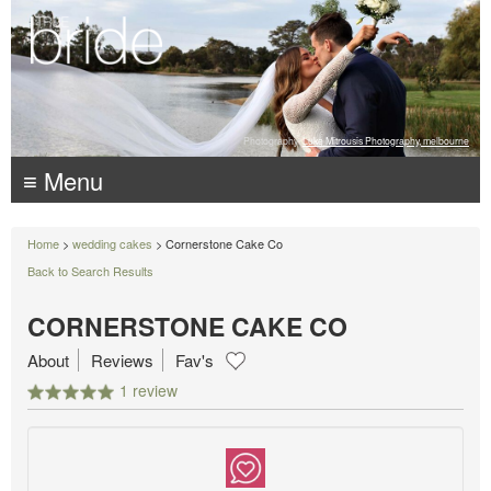
Photography:
Luke Mitrousis Photography, melbourne
≡ Menu
Home
>
wedding cakes
> Cornerstone Cake Co
Back to Search Results
CORNERSTONE CAKE CO
About
Reviews
Fav's
1 review