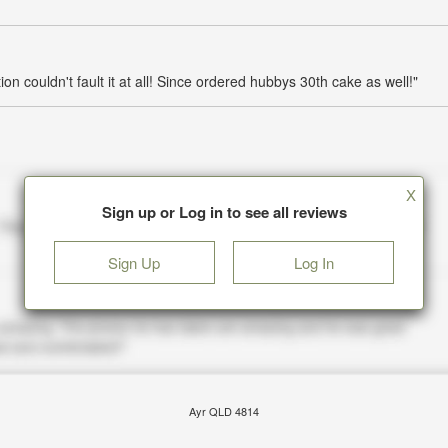
ion couldn't fault it at all! Since ordered hubbys 30th cake as well!"
X
Sign up or Log in to see all reviews
Sign Up
Log In
Ayr QLD 4814