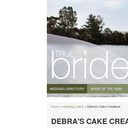
WEDDING DIRECTORY
BRIDE OF THE YEAR
Home
>
wedding cakes
> Debra's Cake Creations
DEBRA'S CAKE CRE