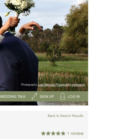
Photography:
Luke Mitrousis Photography, melbourne
WEDDING TALK
SIGN UP
LOG IN
Back to Search Results
1 review