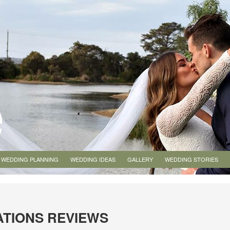
WEDDING PLANNING
WEDDING IDEAS
GALLERY
WEDDING STORIES
ATIONS REVIEWS