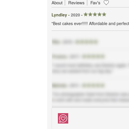
About
Reviews
Fav's
Lyndley -
2020
-
"Best cakes ever!!!!! Affordable and perfect